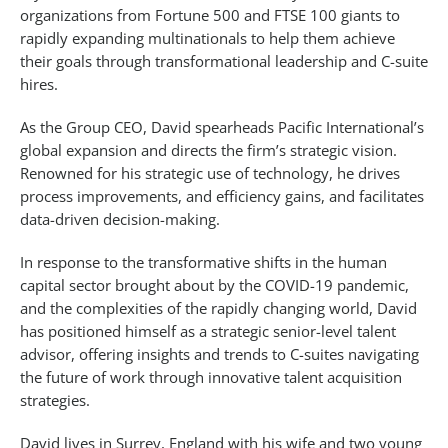
organizations from Fortune 500 and FTSE 100 giants to
rapidly expanding multinationals to help them achieve
their goals through transformational leadership and C-suite
hires.
As the Group CEO, David spearheads Pacific International’s
global expansion and directs the firm’s strategic vision.
Renowned for his strategic use of technology, he drives
process improvements, and efficiency gains, and facilitates
data-driven decision-making.
In response to the transformative shifts in the human
capital sector brought about by the COVID-19 pandemic,
and the complexities of the rapidly changing world, David
has positioned himself as a strategic senior-level talent
advisor, offering insights and trends to C-suites navigating
the future of work through innovative talent acquisition
strategies.
David lives in Surrey, England with his wife and two young