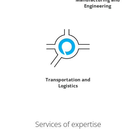
Engineering
Transportation and
Logistics
Services of expertise