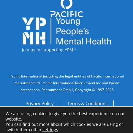
Accreditations
Join us in supporting YPMH
Legal Information
Pacific International including the legal entities of Pacific International
Recruitment Ltd, Pacific International Recruitment Inc and Pacific
International Recruitment GmbH; Copyright © 1997-2026
Privacy Policy
Terms & Conditions
We are using cookies to give you the best experience on our
Imprint
Do Not Sell My Personal Information
website.
You can find out more about which cookies we are using or
switch them off in
settings
.