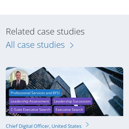
Related case studies
All case studies
Professional Services and BFSI
Leadership Assessment
Leadership Succession
C-Suite Executive Search
Executive Search
Chief Digital Officer, United States