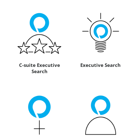
C-suite Executive
Executive Search
Search