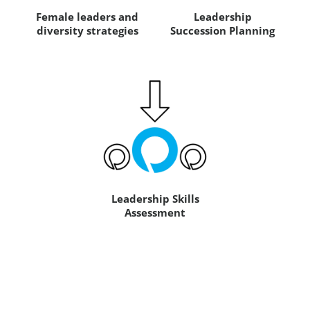
Female leaders and
Leadership
diversity strategies
Succession Planning
Leadership Skills
Assessment