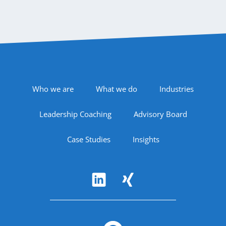
Footer Navigation
Who we are
What we do
Industries
Leadership Coaching
Advisory Board
Case Studies
Insights
Follow Us