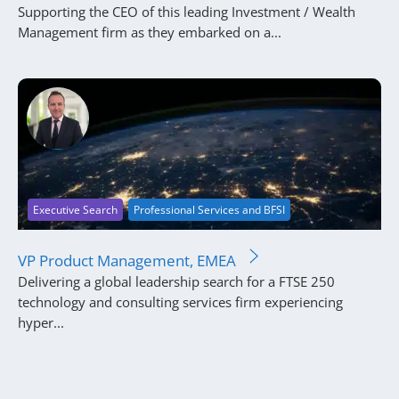
Supporting the CEO of this leading Investment / Wealth
Management firm as they embarked on a...
Executive Search
Professional Services and BFSI
VP Product Management, EMEA
Delivering a global leadership search for a FTSE 250
technology and consulting services firm experiencing
hyper...