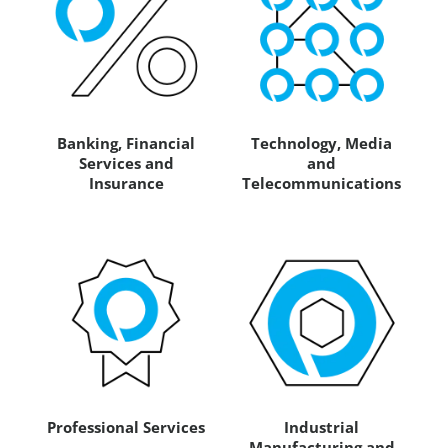
Banking, Financial
Technology, Media
Services and
and
Insurance
Telecommunications
Professional Services
Industrial
Manufacturing and