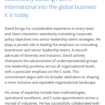
International into the global business
it is today.
David brings his considerable experience to every team
and client interaction seamlessly translating corporate
policy objectives into senior leadership talent strategies. He
plays a pivotal role in leading the emphasis on innovating
boardroom and senior leadership teams. A staunch
advocate of diversity and inclusion, David actively
champions the advancement of underrepresented groups
into leadership positions across all organizational levels,
with a particular emphasis on the C-suite. This
commitment aligns with his broader dedication to shaping
a more inclusive and equitable organizational landscape.
His areas of expertise include lean methodologies,
operational excellence, and C-suite appointments across a
myriad of industries. He has successfully collaborated with