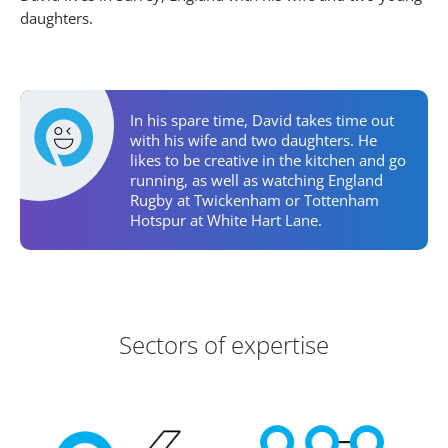
daughters.
Personal Activities
In his spare time, David takes time out
with his wife and two daughters. He
likes to be creative in the kitchen and go
running, as well as watching England
Rugby at Twickenham or Tottenham
Hotspur at White Hart Lane.
Areas of Expertise
Sectors of expertise