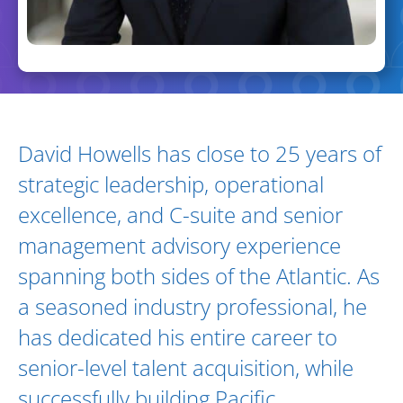
Biography and Expertise
David Howells has close to 25 years of
strategic leadership, operational
excellence, and C-suite and senior
management advisory experience
spanning both sides of the Atlantic. As
a seasoned industry professional, he
has dedicated his entire career to
senior-level talent acquisition, while
successfully building Pacific