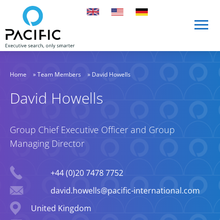
Skip to main content
Skip to main content
Home
»
Team Members
»
David Howells
David Howells
Group Chief Executive Officer and Group
Managing Director
Phone
+44 (0)20 7478 7752
Email
david.howells@pacific-international.com
Location
United Kingdom