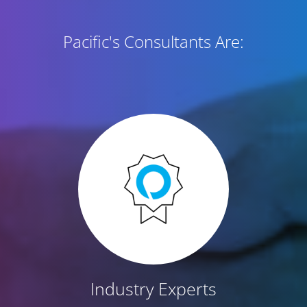
Pacific's Consultants Are:
Industry Experts