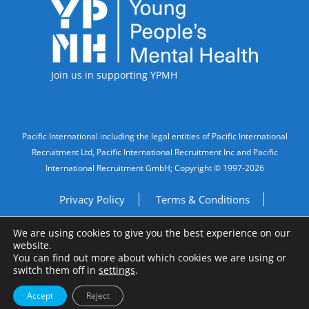
Accreditations
Join us in supporting YPMH
Legal Information
Pacific International including the legal entities of Pacific International
Recruitment Ltd, Pacific International Recruitment Inc and Pacific
International Recruitment GmbH; Copyright © 1997-2026
Privacy Policy
Terms & Conditions
We are using cookies to give you the best experience on our
Imprint
Do Not Sell My Personal Information
website.
You can find out more about which cookies we are using or
Site by
A Fine Studio
switch them off in
settings
.
Accept
Reject