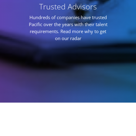
Trusted Advisors
Hundreds of companies have trusted
Pacific over the years with their talent
requirements. Read more why to get
on our radar