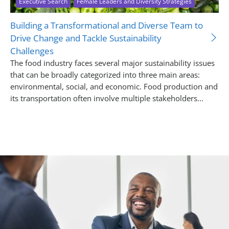
Executive Search
Female Leaders and Diversity Strategies
Building a Transformational and Diverse Team to
Drive Change and Tackle Sustainability
Challenges
The food industry faces several major sustainability issues
that can be broadly categorized into three main areas:
environmental, social, and economic. Food production and
its transportation often involve multiple stakeholders...