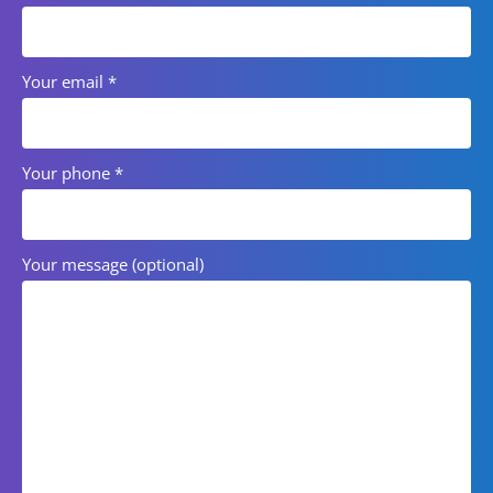
Your email
*
Your phone
*
Your message (optional)