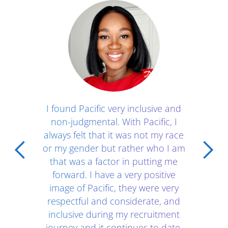
Client Testimonials - Section 1
I found Pacific very inclusive and
non-judgmental. With Pacific, I
always felt that it was not my race
or my gender but rather who I am
that was a factor in putting me
forward. I have a very positive
image of Pacific, they were very
respectful and considerate, and
inclusive during my recruitment
journey and it continues to date.