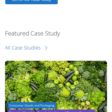
Featured Case Study
All Case Studies
Consumer Goods and Packaging