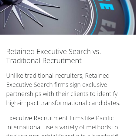
Retained Executive Search vs. Traditiona
Retained Executive Search vs.
Traditional Recruitment
Unlike traditional recruiters, Retained
Executive Search firms sign exclusive
partnerships with their clients to identify
high-impact transformational candidates.
Executive Recruitment firms like Pacific
International use a variety of methods to