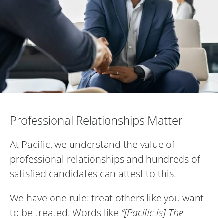
Professional Relationships Matter
Professional Relationships Matter
At Pacific, we understand the value of
professional relationships and hundreds of
satisfied candidates can attest to this.
We have one rule: treat others like you want
to be treated. Words like
“[Pacific is] The