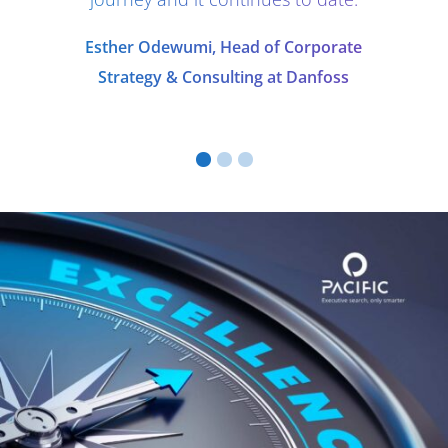
Esther Odewumi, Head of Corporate
Strategy & Consulting at Danfoss