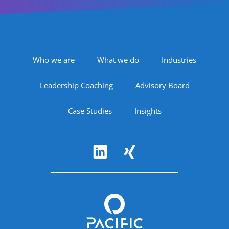
Footer Navigation
Who we are
What we do
Industries
Leadership Coaching
Advisory Board
Case Studies
Insights
Follow Us