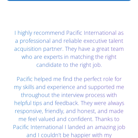
Client Testimonials - Section 2
I highly recommend Pacific International as
a professional and reliable executive talent
acquisition partner. They have a great team
who are experts in matching the right
candidate to the right job.
Pacific helped me find the perfect role for
my skills and experience and supported me
throughout the interview process with
helpful tips and feedback. They were always
responsive, friendly, and honest, and made
me feel valued and confident. Thanks to
Pacific International I landed an amazing job
and I couldn’t be happier with my