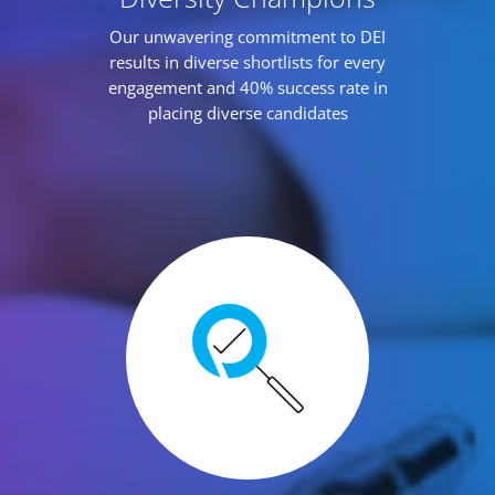
Our unwavering commitment to DEI
results in diverse shortlists for every
engagement and 40% success rate in
placing diverse candidates