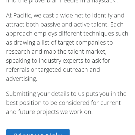
find the proverbial “needle in a haystack”.
At Pacific, we cast a wide net to identify and
attract both passive and active talent. Each
approach employs different techniques such
as drawing a list of target companies to
research and map the talent market,
speaking to industry experts to ask for
referrals or targeted outreach and
advertising.
Submitting your details to us puts you in the
best position to be considered for current
and future projects we work on.
Get on our radar today