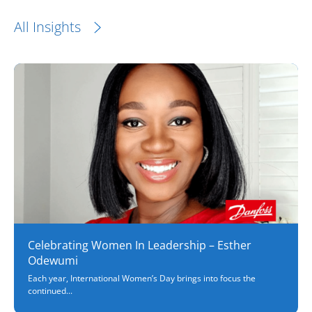
All Insights
Celebrating Women In Leadership – Esther
Odewumi
Each year, International Women’s Day brings into focus the
continued...