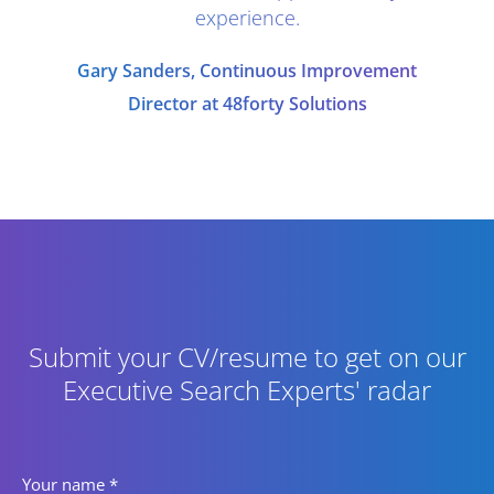
experience.
Gary Sanders, Continuous Improvement
Director at 48forty Solutions
Submit your CV/resume to get on our
Executive Search Experts' radar
Your name
*