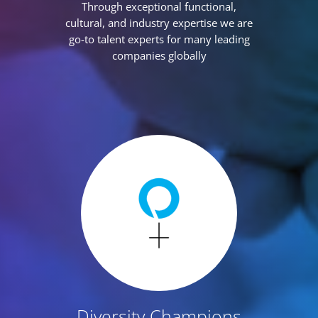
Through exceptional functional,
cultural, and industry expertise we are
go-to talent experts for many leading
companies globally
Diversity Champions