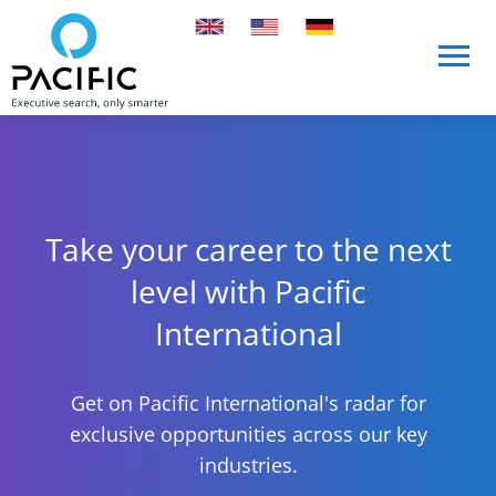
Skip to main content
Skip to main content
Take your career to the next
level with Pacific
International
Get on Pacific International's radar for
exclusive opportunities across our key
industries.