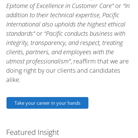
Epitome of Excellence in Customer Care”
or
“In
addition to their technical expertise, Pacific
International also upholds the highest ethical
standards“
or
“Pacific conducts business with
integrity, transparency, and respect, treating
clients, partners, and employees with the
utmost professionalism”
, reaffirm that we are
doing right by our clients and candidates
alike.
Take your career in your hands
Featured Insight