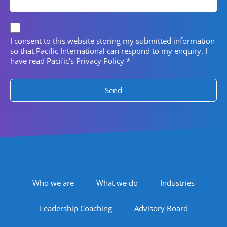
Privacy consent
I consent to this website storing my submitted information
so that Pacific International can respond to my enquiry. I
have read Pacific's
Privacy Policy
*
Footer Navigation
Who we are
What we do
Industries
Leadership Coaching
Advisory Board