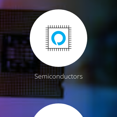
Semiconductors