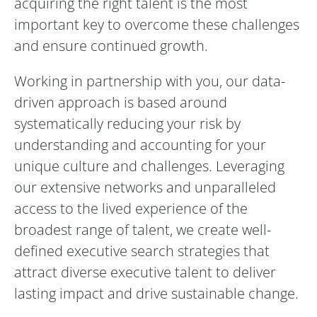
acquiring the right talent is the most
important key to overcome these challenges
and ensure continued growth.
Working in partnership with you, our data-
driven approach is based around
systematically reducing your risk by
understanding and accounting for your
unique culture and challenges. Leveraging
our extensive networks and unparalleled
access to the lived experience of the
broadest range of talent, we create well-
defined executive search strategies that
attract diverse executive talent to deliver
lasting impact and drive sustainable change.