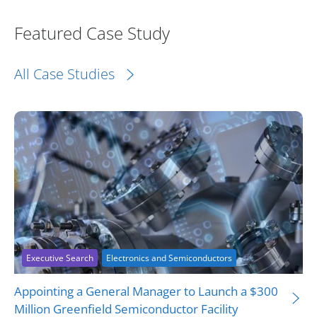
Featured Case Study
All Case Studies
Executive Search
Electronics and Semiconductors
Appointing a General Manager to Launch a $300
Million Greenfield Semiconductor Facility