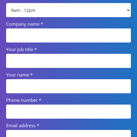
Company name
*
Your job title
*
Your name
*
Phone number
*
Email address
*