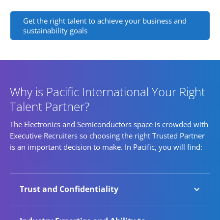
Get the right talent to achieve your business and
sustainability goals
Why is Pacific International Your Right
Talent Partner?
The Electronics and Semiconductors space is crowded with
Executive Recruiters so choosing the right Trusted Partner
is an important decision to make. In Pacific, you will find:
Trust and Confidentiality
A growing number of companies trust Pacific