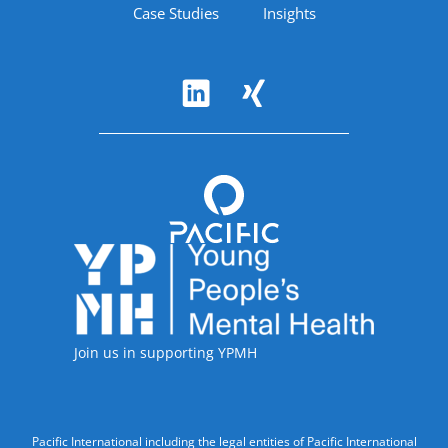
Case Studies
Insights
Follow Us
Accreditations
Join us in supporting YPMH
Legal Information
Pacific International including the legal entities of Pacific International