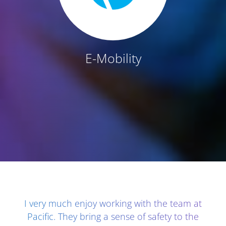
E-Mobility
Client Testimonials - Section 1
I very much enjoy working with the team at
Pacific. They bring a sense of safety to the