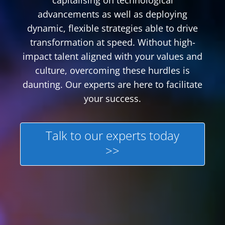
capitalising on technological
advancements as well as deploying
dynamic, flexible strategies able to drive
transformation at speed. Without high-
impact talent aligned with your values and
culture, overcoming these hurdles is
daunting. Our experts are here to facilitate
your success.
Talk to our experts today
>>
Featured Content