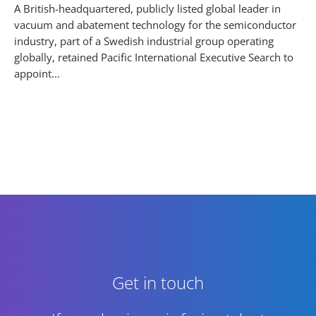
A British-headquartered, publicly listed global leader in
vacuum and abatement technology for the semiconductor
industry, part of a Swedish industrial group operating
globally, retained Pacific International Executive Search to
appoint...
Get in touch