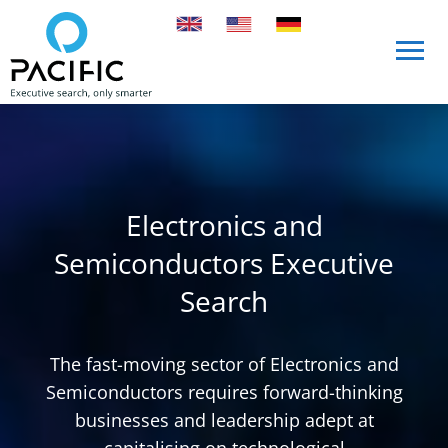
Skip to main content
Skip to main content
Electronics and
Semiconductors Executive
Search
The fast-moving sector of Electronics and
Semiconductors requires forward-thinking
businesses and leadership adept at