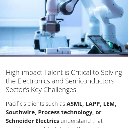
High-impact Talent is Critical to Solving t
High-impact Talent is Critical to Solving
the Electronics and Semiconductors
Sector’s Key Challenges
Pacific’s clients such as
ASML, LAPP, LEM,
Southwire, Process technology, or
Schneider Electrics
understand that