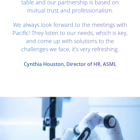
table and our partnership is based on
mutual trust and professionalism.
We always look forward to the meetings with
Pacific! They listen to our needs, which is key,
and come up with solutions to the
challenges we face, it’s very refreshing.
Cynthia Houston, Director of HR, ASML