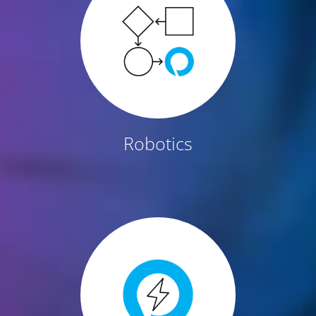
Robotics