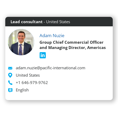
Lead consultant
- United States
Adam Nuzie
Group Chief Commercial Officer
and Managing Director, Americas
Email
adam.nuzie@pacific-international.com
Location
United States
Phone
+1 646-979-9762
Languages spoken
English