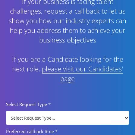
If your business is facing talent
challenges, request a call back to let us
show you how our industry experts can
help you address them to achieve your
business objectives
If you are a Candidate looking for the
next role,
please visit our Candidates'
page
Select Request Type
*
Preferred callback time
*