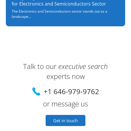
for Electronics and Semiconductors Sector
The Electronics and Semiconductors sector stands out as a
landscape...
Contact Information and Lead Consulta
Talk to our
executive search
experts now
+1 646-979-9762
or message us
Get in touch