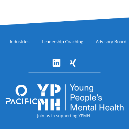
Industries
Leadership Coaching
Advisory Board
Accreditations
Join us in supporting YPMH