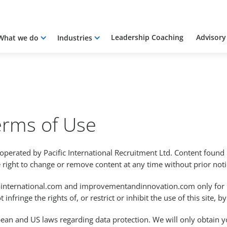
Leadership Coaching
Advisory
What we do
Industries
erms of Use
operated by Pacific International Recruitment Ltd. Content found 
 right to change or remove content at any time without prior noti
ic-international.com and improvementandinnovation.com only for
 infringe the rights of, or restrict or inhibit the use of this site, 
pean and US laws regarding data protection. We will only obtain y