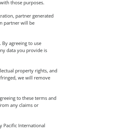
 with those purposes.
ration, partner generated
 partner will be
. By agreeing to use
any data you provide is
lectual property rights, and
nfringed, we will remove
 agreeing to these terms and
from any claims or
Pacific International