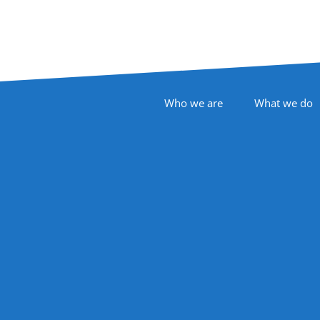
Footer Navigation
Who we are
What we do
Follow Us