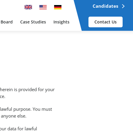
Candidates
 Board
Case Studies
Insights
Contact Us
herein is provided for your
ce.
 lawful purpose. You must
by anyone else.
our data for lawful