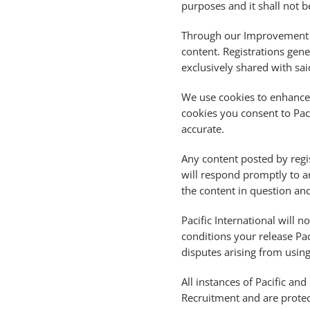
purposes and it shall not b
Through our Improvement a
content. Registrations gen
exclusively shared with sai
We use cookies to enhance 
cookies you consent to Pac
accurate.
Any content posted by regis
will respond promptly to a
the content in question and
Pacific International will n
conditions your release Pa
disputes arising from using 
All instances of Pacific a
Recruitment and are protec