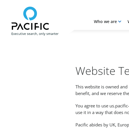
Who we are
Skip to main content
Skip to main content
Website T
This website is owned and 
benefit, and we reserve the
You agree to use us.pacif
use it in a way that does not
Pacific abides by UK, Euro