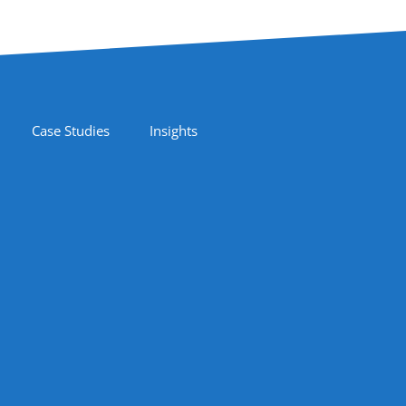
Case Studies
Insights