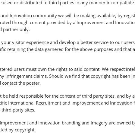
e used or distributed to third parties in any manner incompatible
nd Innovation community we will be making available, by regist
erated through content provided by a Improvement and Innovation
d partner only.
your visitor experience and develop a better service to our users
ific retaining the data garnered for the above purposes and that 
tered users must own the rights to said content. We respect intel
ny infringement claims. Should we find that copyright has been i
 contact the poster.
ot be held responsible for the content of third party sites, and by
cific International Recruitment and Improvement and Innovation 
third party sites.
nd Improvement and Innovation branding and imagery are owned by 
ted by copyright.