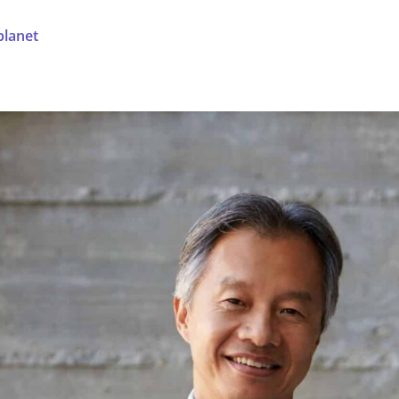
planet