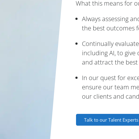
What this means for ou
Always assessing an
the best outcomes fo
Continually evaluat
including AI, to giv
and attract the best 
In our quest for exc
ensure our team mem
our clients and cand
Talk to our Talent Expert