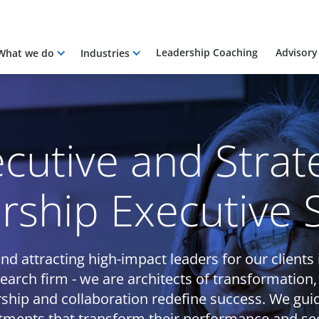
Leadership Coaching
Advisory
What we do
Industries
cutive and Strat
rship Executive 
nd attracting high-impact leaders for our clients 
search firm - we are architects of transformation,
ship and collaboration redefine success. We gui
tments that transform their performance and sec