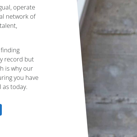
gual, operate
bal network of
talent,
 finding
ry record but
h is why our
uring you have
 as today.