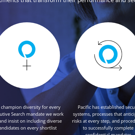
champion diversity for every
Pacific has established secu
utive Search mandate we work
systems, processes that antic
and insist on including diverse
risks at every step, and proce
andidates on every shortlist
to successfully complete
confidential mandates