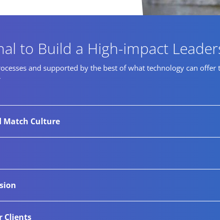
nal to Build a High-impact Leade
cesses and supported by the best of what technology can offer to i
r
d Match Culture
ndustry expertise, we guide businesses toward diverse high-
tor networks and thorough research-led sourcing process enab
ational over the years with their most confidential senior-
usion
es, and procedures to successfully complete these confiden
it is our relentless drive to help companies appoint lead
r Clients