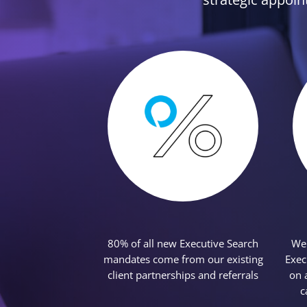
Featured Content
80% of all new Executive Search
We 
mandates come from our existing
Exec
client partnerships and referrals
on 
c