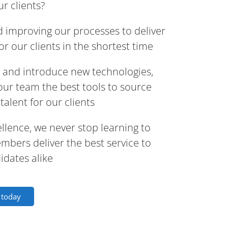
r clients?
d improving our processes to deliver
r our clients in the shortest time
e and introduce new technologies,
e our team the best tools to source
talent for our clients
ellence, we never stop learning to
bers deliver the best service to
idates alike
s today