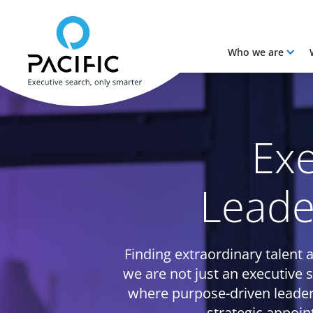
Who we are
Skip to main content
Skip to main content
Exe
Leade
Finding extraordinary talent a
we are not just an executive 
where purpose-driven leader
strategic appoin