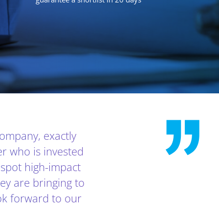
 company, exactly
er who is invested
o spot high-impact
hey are bringing to
ok forward to our