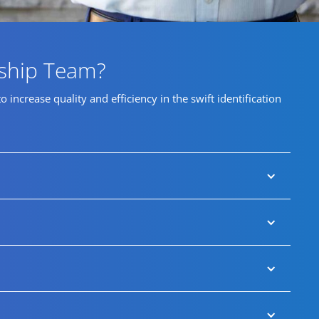
rship Team?
ncrease quality and efficiency in the swift identification
impact appointments that transform their business
les us to identify and attract highly qualified
level and key business-critical talent requirements.
tial mandates.
ers from underrepresented groups that enable us to