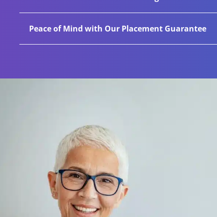
achieve success in this area. Over 40% of all our
We commit to our clients for the long haul by fo
Peace of Mind with Our Placement Guarantee
sector insights and industry benchmarks, helpin
industry leaders. Over 80% of all new projects w
We are committed to standing behind our work th
candidate leaves or is terminated, we will find a 