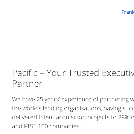
Frank
Pacific – Your Trusted Executi
Pacific – Your Trusted Executi
Partner
We have 25 years’ experience of partnering 
the world’s leading organisations, having succ
delivered talent acquisition projects to 28% 
and FTSE 100 companies.