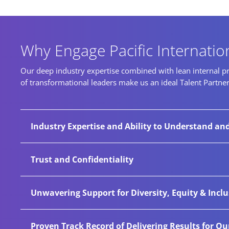
Why Engage Pacific Internatio
Our deep industry expertise combined with lean internal pro
of transformational leaders make us an ideal Talent Partne
Industry Expertise and Ability to Understand an
Through exceptional functional, cultural, and i
Trust and Confidentiality
and secure their future. our extensive cross-sec
passive talent other companies may miss.
Hundreds of companies have trusted Pacific Intern
Unwavering Support for Diversity, Equity & Incl
Pacific has established secure systems, process
We champion diversity for every engagement and 
Proven Track Record of Delivering Results for Ou