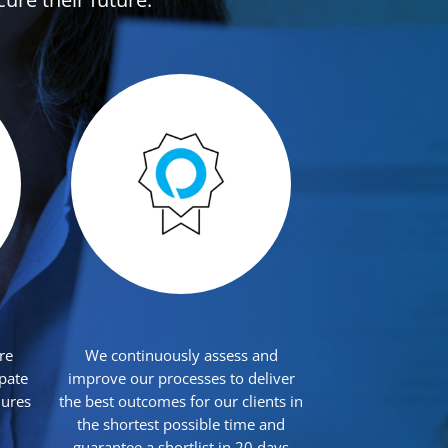
re
We continuously assess and
ipate
improve our processes to deliver
dures
the best outcomes for our clients in
the shortest possible time and
guarantee a shortlist in 20 days