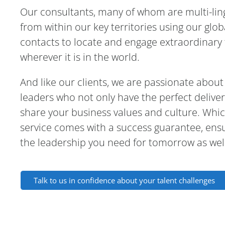
Our consultants, many of whom are multi-lin
from within our key territories using our glo
contacts to locate and engage extraordinary 
wherever it is in the world.
And like our clients, we are passionate about
leaders who not only have the perfect delive
share your business values and culture. Whic
service comes with a success guarantee, ens
the leadership you need for tomorrow as well
Talk to us in confidence about your talent challenges