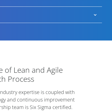
e diverse hires.
 talent but also between projects by providing
our clients’ brand ambassadors among senior
we are working hard to improve year-on-year.
intments (longer for C-suite roles), meaning if the
 of Lean and Agile Executive Sear
 of Lean and Agile
ch Process
 industry expertise is coupled with
ogy and continuous improvement
ship team is Six Sigma certified.