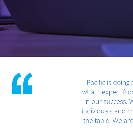
Client Testimonials - Section 1
Pacific is doing
what I expect fro
in our success. W
individuals and ch
the table. We ar