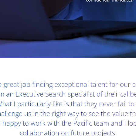
 a great job finding exceptional talent for our
m an Executive Search specialist of their calib
hat I particularly like is that they never fail t
allenge us in the right way to see the value t
e happy to work with the Pacific team and I lo
collaboration on future projects.