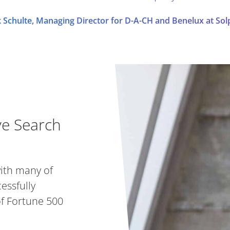
 Schulte, Managing Director for D-A-CH and Benelux at Sol
ve Search Partner
ve Search
with many of
essfully
of Fortune 500