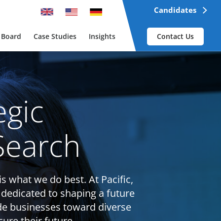
Candidates
 Board
Case Studies
Insights
Contact Us
egic
Search
is what we do best. At Pacific,
 dedicated to shaping a future
de businesses toward diverse
ure their future.