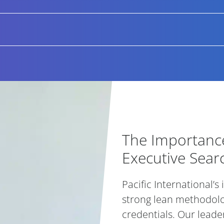
 successfully introduced candidates over the last 3 years wer
cusing on adding value not only through finding exceptional
g with onboarding and retention strategies and acting as 
e are engaged in come from our existing clients, a number 
erefore we offer 6 months placement guarantee for all appo
replacement at no additional cost to the client.
The Importance
The Importance
Executive Sear
Pacific International’s
strong lean methodol
credentials. Our leader