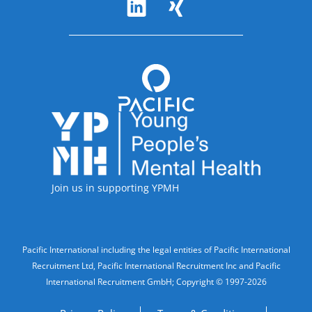
Follow Us
Accreditations
Join us in supporting YPMH
Legal Information
Pacific International including the legal entities of Pacific International
Recruitment Ltd, Pacific International Recruitment Inc and Pacific
International Recruitment GmbH; Copyright © 1997-2026