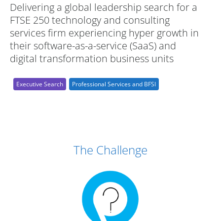
Delivering a global leadership search for a
FTSE 250 technology and consulting
services firm experiencing hyper growth in
their software-as-a-service (SaaS) and
digital transformation business units
Executive Search
Professional Services and BFSI
Case Study Details
The Challenge