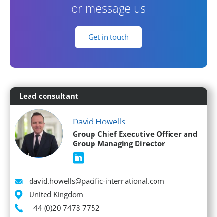
or message us
Get in touch
Lead consultant
David Howells
Group Chief Executive Officer and
Group Managing Director
Email
david.howells@pacific-international.com
Location
United Kingdom
Phone
+44 (0)20 7478 7752