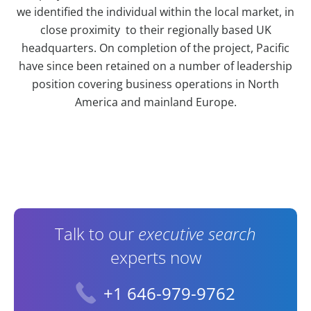
we identified the individual within the local market, in
close proximity to their regionally based UK
headquarters. On completion of the project, Pacific
have since been retained on a number of leadership
position covering business operations in North
America and mainland Europe.
Contact Information
Talk to our
executive search
experts now
+1 646-979-9762