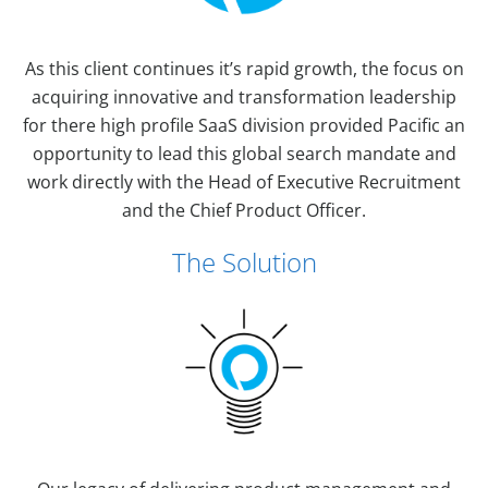
As this client continues it’s rapid growth, the focus on
acquiring innovative and transformation leadership
for there high profile SaaS division provided Pacific an
opportunity to lead this global search mandate and
work directly with the Head of Executive Recruitment
and the Chief Product Officer.
The Solution