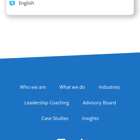
Languages spoken
English
Footer Navigation
Who we are
What we do
Industries
Leadership Coaching
Advisory Board
Case Studies
Insights