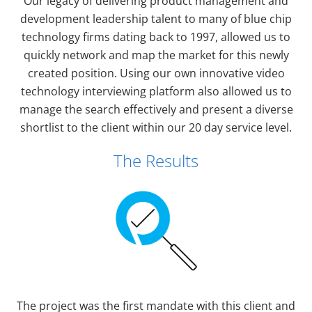
Our legacy of delivering product management and
development leadership talent to many of blue chip
technology firms dating back to 1997, allowed us to
quickly network and map the market for this newly
created position. Using our own innovative video
technology interviewing platform also allowed us to
manage the search effectively and present a diverse
shortlist to the client within our 20 day service level.
The Results
The project was the first mandate with this client and