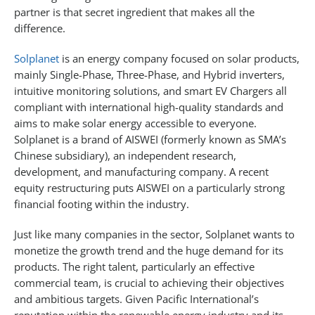
partner is that secret ingredient that makes all the
difference.
Solplanet
is an energy company focused on solar products,
mainly Single-Phase, Three-Phase, and Hybrid inverters,
intuitive monitoring solutions, and smart EV Chargers all
compliant with international high-quality standards and
aims to make solar energy accessible to everyone.
Solplanet is a brand of AISWEI (formerly known as SMA’s
Chinese subsidiary), an independent research,
development, and manufacturing company. A recent
equity restructuring puts AISWEI on a particularly strong
financial footing within the industry.
Just like many companies in the sector, Solplanet wants to
monetize the growth trend and the huge demand for its
products. The right talent, particularly an effective
commercial team, is crucial to achieving their objectives
and ambitious targets. Given Pacific International’s