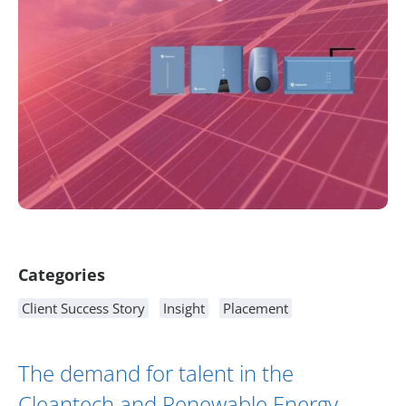
Article Content
Categories
Client Success Story
Insight
Placement
The demand for talent in the
Cleantech and Renewable Energy