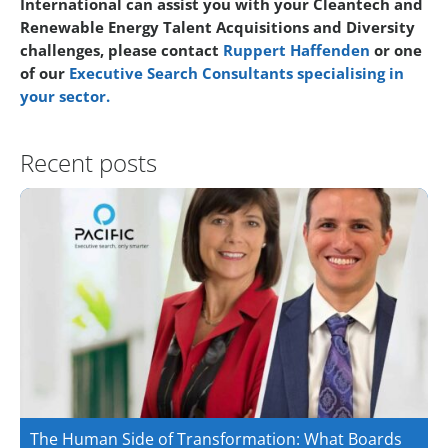
International can assist you with your Cleantech and
Renewable Energy Talent Acquisitions and Diversity
challenges, please contact
Ruppert Haffenden
or one
of our
Executive Search Consultants specialising in
your sector.
Recent posts
The Human Side of Transformation: What Boards