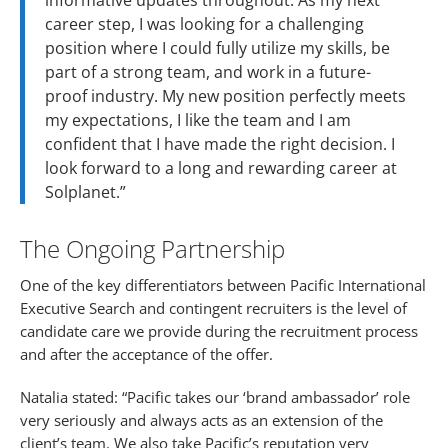
informative updates throughout. As my next
career step, I was looking for a challenging
position where I could fully utilize my skills, be
part of a strong team, and work in a future-
proof industry. My new position perfectly meets
my expectations, I like the team and I am
confident that I have made the right decision. I
look forward to a long and rewarding career at
Solplanet.”
The Ongoing Partnership
One of the key differentiators between Pacific International
Executive Search and contingent recruiters is the level of
candidate care we provide during the recruitment process
and after the acceptance of the offer.
Natalia stated: “Pacific takes our ‘brand ambassador’ role
very seriously and always acts as an extension of the
client’s team. We also take Pacific’s reputation very