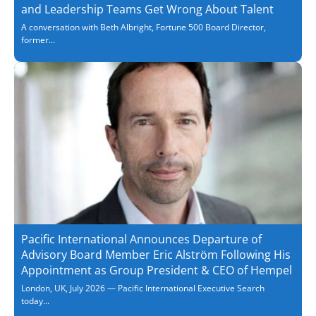
and Leadership Teams Get Wrong About Talent
A conversation with Beth Albright, Fortune 500 Board Director,
former...
Pacific International Announces Departure of
Advisory Board Member Eric Alström Following His
Appointment as Group President & CEO of Hempel
London, UK, July 2026 — Pacific International Executive Search
today...