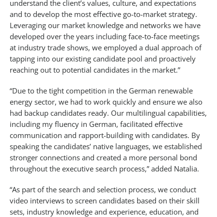
understand the client’s values, culture, and expectations
and to develop the most effective go-to-market strategy.
Leveraging our market knowledge and networks we have
developed over the years including face-to-face meetings
at industry trade shows, we employed a dual approach of
tapping into our existing candidate pool and proactively
reaching out to potential candidates in the market.”
“Due to the tight competition in the German renewable
energy sector, we had to work quickly and ensure we also
had backup candidates ready. Our multilingual capabilities,
including my fluency in German, facilitated effective
communication and rapport-building with candidates. By
speaking the candidates’ native languages, we established
stronger connections and created a more personal bond
throughout the executive search process,” added Natalia.
“As part of the search and selection process, we conduct
video interviews to screen candidates based on their skill
sets, industry knowledge and experience, education, and