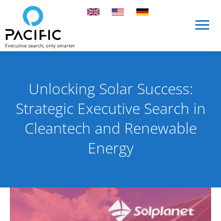
Skip to main content
Skip to main content
Unlocking Solar Success:
Strategic Executive Search in
Cleantech and Renewable
Energy
Published on 10 October 2023
By Rob Skinn