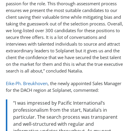
passion for the role. This thorough assessment process
ensures we present the most suitable candidates to our
client saving their valuable time while mitigating bias and
taking the guesswork out of the selection process. Overall,
we long-listed over 300 candidates for these positions to
secure three offers. It is a lot of conversations and
interviews with talented individuals to source and attract
extraordinary leaders to Solplanet but it gives us and the
client the confidence that we have secured the best talent
on the market for them and this is what the true executive
search is all about,” concluded Natalia.
Eike-Ph. Breukhoven
, the newly appointed Sales Manager
for the DACH region at Solplanet, commented:
“I was impressed by Pacific International’s
professionalism from the start, Natalia’s in
particular. The search process was transparent
and well-structured with regular and