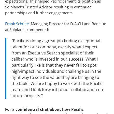
expectations. This helped Pacific cement its position as
Solplanet’s Trusted Advisor resulting in continued
partnerships and further engagements.
Frank Schulte
, Managing Director for D-A-CH and Benelux
at Solplanet commented:
“Pacific is doing a great job finding exceptional
talent for our company, exactly what I expect
from an Executive Search specialist of their
caliber who is invested in our success. What I
particularly like is that they never fail to spot
high-impact individuals and challenge us in the
right way to see the value they are bringing to
the table. We are happy to work with the Pacific
team and I look forward to our collaboration on
future projects.”
For a confidential chat about how Pacific