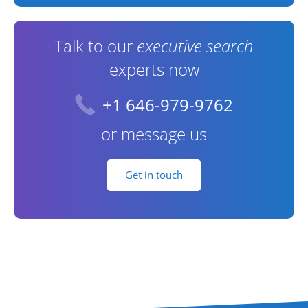
Talk to our
executive search
experts now
+1 646-979-9762
or message us
Get in touch