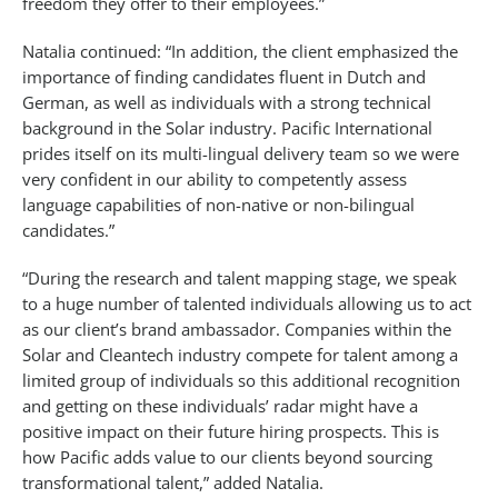
freedom they offer to their employees.”
Natalia continued: “In addition, the client emphasized the
importance of finding candidates fluent in Dutch and
German, as well as individuals with a strong technical
background in the Solar industry. Pacific International
prides itself on its multi-lingual delivery team so we were
very confident in our ability to competently assess
language capabilities of non-native or non-bilingual
candidates.”
“During the research and talent mapping stage, we speak
to a huge number of talented individuals allowing us to act
as our client’s brand ambassador. Companies within the
Solar and Cleantech industry compete for talent among a
limited group of individuals so this additional recognition
and getting on these individuals’ radar might have a
positive impact on their future hiring prospects. This is
how Pacific adds value to our clients beyond sourcing
transformational talent,” added Natalia.