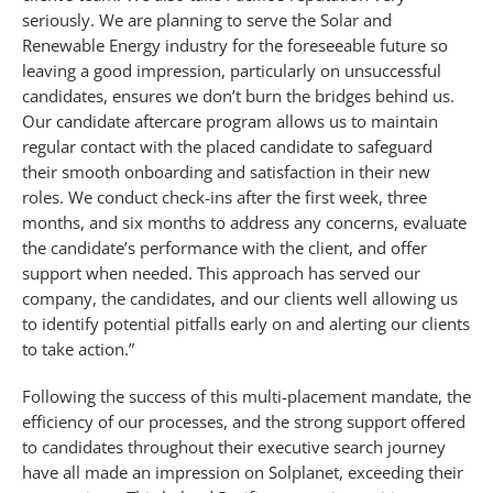
seriously. We are planning to serve the Solar and
Renewable Energy industry for the foreseeable future so
leaving a good impression, particularly on unsuccessful
candidates, ensures we don’t burn the bridges behind us.
Our candidate aftercare program allows us to maintain
regular contact with the placed candidate to safeguard
their smooth onboarding and satisfaction in their new
roles. We conduct check-ins after the first week, three
months, and six months to address any concerns, evaluate
the candidate’s performance with the client, and offer
support when needed. This approach has served our
company, the candidates, and our clients well allowing us
to identify potential pitfalls early on and alerting our clients
to take action.”
Following the success of this multi-placement mandate, the
efficiency of our processes, and the strong support offered
to candidates throughout their executive search journey
have all made an impression on Solplanet, exceeding their