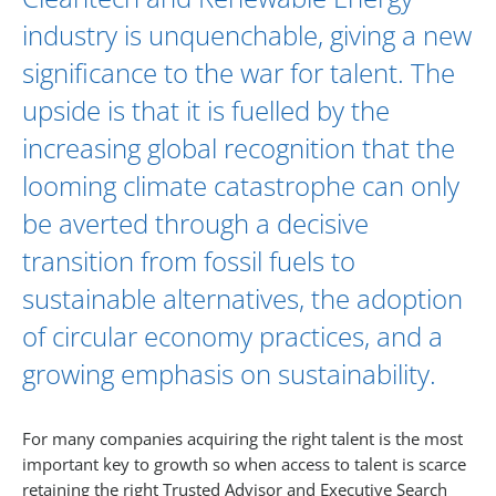
industry is unquenchable, giving a new
significance to the war for talent. The
upside is that it is fuelled by the
increasing global recognition that the
looming climate catastrophe can only
be averted through a decisive
transition from fossil fuels to
sustainable alternatives, the adoption
of circular economy practices, and a
growing emphasis on sustainability.
For many companies acquiring the right talent is the most
important key to growth so when access to talent is scarce
retaining the right Trusted Advisor and Executive Search