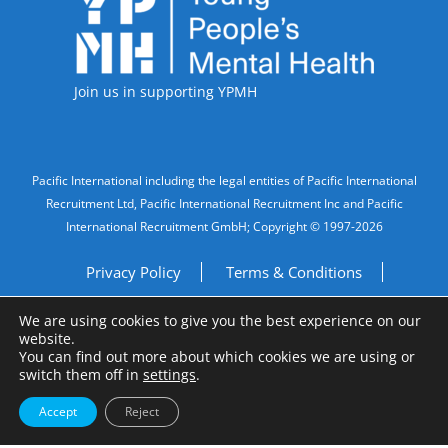
Join us in supporting YPMH
Legal Information
Pacific International including the legal entities of Pacific International
Recruitment Ltd, Pacific International Recruitment Inc and Pacific
International Recruitment GmbH; Copyright © 1997-2026
Privacy Policy
Terms & Conditions
We are using cookies to give you the best experience on our
Imprint
Do Not Sell My Personal Information
website.
You can find out more about which cookies we are using or
Site by
A Fine Studio
switch them off in
settings
.
Accept
Reject