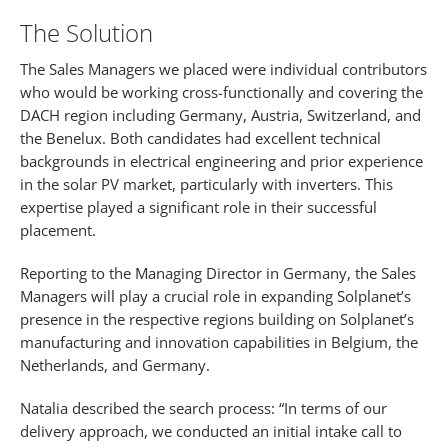
The Solution
The Sales Managers we placed were individual contributors
who would be working cross-functionally and covering the
DACH region including Germany, Austria, Switzerland, and
the Benelux. Both candidates had excellent technical
backgrounds in electrical engineering and prior experience
in the solar PV market, particularly with inverters. This
expertise played a significant role in their successful
placement.
Reporting to the Managing Director in Germany, the Sales
Managers will play a crucial role in expanding Solplanet’s
presence in the respective regions building on Solplanet’s
manufacturing and innovation capabilities in Belgium, the
Netherlands, and Germany.
Natalia described the search process: “In terms of our
delivery approach, we conducted an initial intake call to