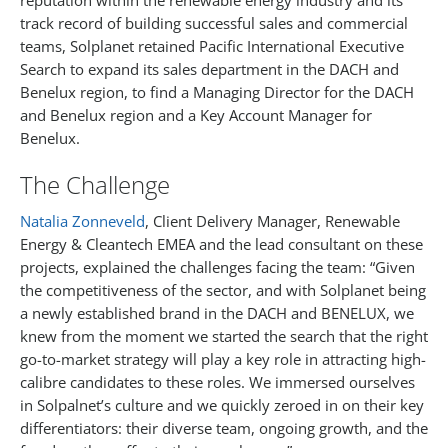
reputation within the renewable energy industry and its
track record of building successful sales and commercial
teams, Solplanet retained Pacific International Executive
Search to expand its sales department in the DACH and
Benelux region, to find a Managing Director for the DACH
and Benelux region and a Key Account Manager for
Benelux.
The Challenge
Natalia Zonneveld
, Client Delivery Manager, Renewable
Energy & Cleantech EMEA and the lead consultant on these
projects, explained the challenges facing the team: “Given
the competitiveness of the sector, and with Solplanet being
a newly established brand in the DACH and BENELUX, we
knew from the moment we started the search that the right
go-to-market strategy will play a key role in attracting high-
calibre candidates to these roles. We immersed ourselves
in Solpalnet’s culture and we quickly zeroed in on their key
differentiators: their diverse team, ongoing growth, and the