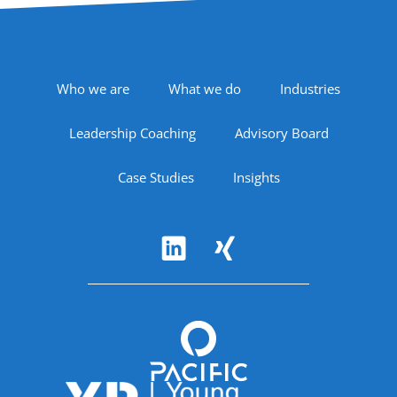
Footer Navigation
Who we are
What we do
Industries
Leadership Coaching
Advisory Board
Case Studies
Insights
Follow Us
Accreditations