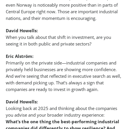
even Norway is noticeably more positive than in parts of
Central Europe right now. Those are important industrial
nations, and their momentum is encouraging.
David Howells:
When you talk about that shift in investment, are you
seeing it in both public and private sectors?
Eric Alström:
Primarily on the private side—industrial companies and
privately held businesses are showing more confidence.
And we’re seeing that reflected in executive search as well,
with demand picking up. That’s always a sign that
companies are ready to invest in growth again.
David Howells:
Looking back at 2025 and thinking about the companies
you advise and your broader industry experience:
What’s the one thing the best-performing industrial
companies did differently to show resilience? And