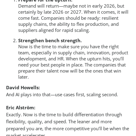
Demand will return—maybe not in early 2026, but
certainly by late 2026 or 2027. When it comes, it will
come fast. Companies should be ready: resilient
supply chains, the ability to flex production, and
suppliers aligned for rapid scaling.
Strengthen bench strength.
Now is the time to make sure you have the right
team, especially in supply chain, innovation, product
development, and HR. When the upturn hits, you’ll
need your best people in place. The companies that
prepare their talent now will be the ones that win
later.
David Howells:
And AI plays into that—use cases first, scaling second.
Eric Alström:
Exactly. Now is the time to build differentiation through
flexibility, quality, and speed. The leaner and more
prepared you are, the more competitive you’ll be when the
market accelerates.