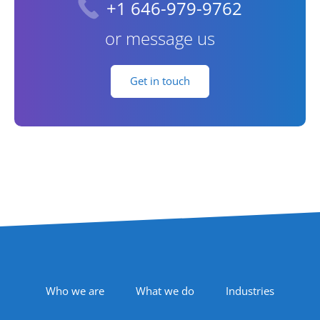
+1 646-979-9762
or message us
Get in touch
Footer Navigation
Who we are
What we do
Industries