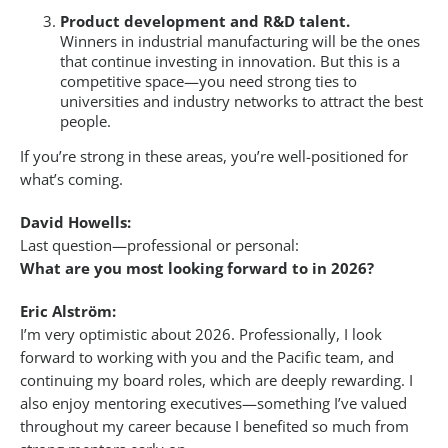
Product development and R&D talent.
Winners in industrial manufacturing will be the ones
that continue investing in innovation. But this is a
competitive space—you need strong ties to
universities and industry networks to attract the best
people.
If you’re strong in these areas, you’re well-positioned for
what’s coming.
David Howells:
Last question—professional or personal:
What are you most looking forward to in 2026?
Eric Alström:
I’m very optimistic about 2026. Professionally, I look
forward to working with you and the Pacific team, and
continuing my board roles, which are deeply rewarding. I
also enjoy mentoring executives—something I’ve valued
throughout my career because I benefited so much from