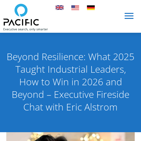
Skip to main content
Skip to main content
Beyond Resilience: What 2025
Taught Industrial Leaders,
How to Win in 2026 and
Beyond – Executive Fireside
Chat with Eric Alstrom
Published on 9 December 2025
By Pacific International