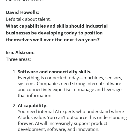
David Howells:
Let’s talk about talent.
What capabilities and skills should industrial
businesses be developing today to position
themselves well over the next two years?
Eric Alström:
Three areas:
Software and connectivity skills.
Everything is connected today—machines, sensors,
systems. Companies need strong internal software
and connectivity expertise to manage and leverage
that information.
AI capability.
You need internal AI experts who understand where
AI adds value. You can’t outsource this understanding
forever. AI will increasingly support product
development, software, and innovation.