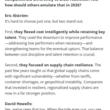
how should others emulate that in 2026?
Eric Alström:
It’s hard to choose just one, but two stand out.
First,
they flexed cost intelligently while retaining key
talent
. They used the downturn to improve performance
—addressing low performers when necessary—and
strengthening teams for the eventual upturn. That balance
between cost discipline and talent retention is crucial.
Second,
they focused on supply chain resilience
. The
past few years taught us that global supply chains come
with significant vulnerability—whether from tariffs,
container shortages, or geopolitical instability. Companies
that invested in resilient, regionalised supply chains are
now in a far stronger position.
David Howells:
Yes, we’ve seen that too. When the tide goes out, you see