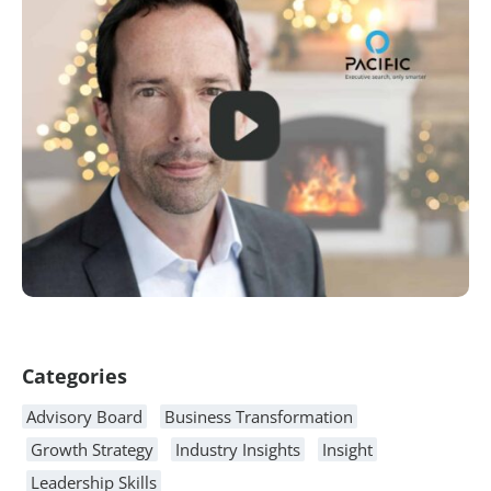
Article Content
Categories
Advisory Board
Business Transformation
Growth Strategy
Industry Insights
Insight
Leadership Skills