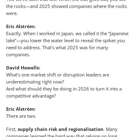
the rocks—and 2025 showed companies where the rocks
were.
Eric Alström:
Exactly. When I worked in Japan, we called it the “Japanese
lake”—you lower the water level to reveal the spikes you
need to address. That’s what 2025 was for many
companies.
David Howells:
What’s one market shift or disruption leaders are
underestimating right now?
And what should they be doing in 2026 to turn it into a
competitive advantage?
Eric Alström:
There are two.
First,
supply chain risk and regionalisation
. Many
companies learned the hard way that relying on long