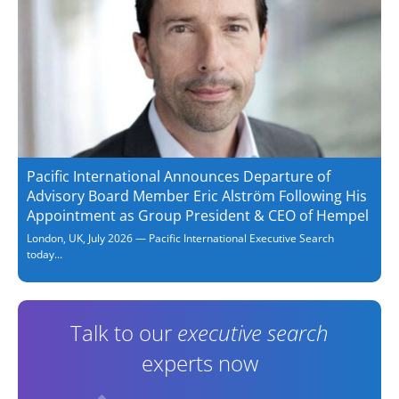
Pacific International Announces Departure of
Advisory Board Member Eric Alström Following His
Appointment as Group President & CEO of Hempel
London, UK, July 2026 — Pacific International Executive Search
today...
Talk to our
executive search
experts now