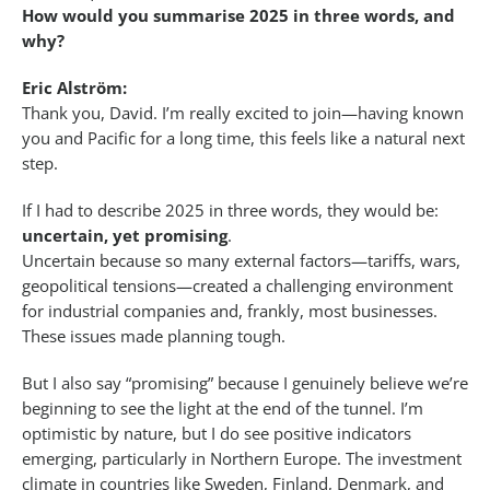
How would you summarise 2025 in three words, and
why?
Eric Alström:
Thank you, David. I’m really excited to join—having known
you and Pacific for a long time, this feels like a natural next
step.
If I had to describe 2025 in three words, they would be:
uncertain, yet promising
.
Uncertain because so many external factors—tariffs, wars,
geopolitical tensions—created a challenging environment
for industrial companies and, frankly, most businesses.
These issues made planning tough.
But I also say “promising” because I genuinely believe we’re
beginning to see the light at the end of the tunnel. I’m
optimistic by nature, but I do see positive indicators
emerging, particularly in Northern Europe. The investment
climate in countries like Sweden, Finland, Denmark, and