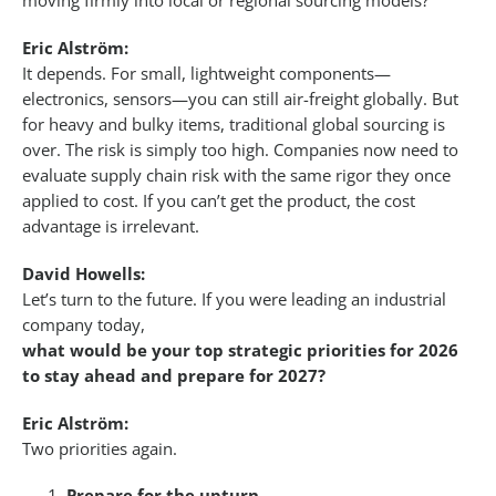
moving firmly into local or regional sourcing models?
Eric Alström:
It depends. For small, lightweight components—
electronics, sensors—you can still air-freight globally. But
for heavy and bulky items, traditional global sourcing is
over. The risk is simply too high. Companies now need to
evaluate supply chain risk with the same rigor they once
applied to cost. If you can’t get the product, the cost
advantage is irrelevant.
David Howells:
Let’s turn to the future. If you were leading an industrial
company today,
what would be your top strategic priorities for 2026
to stay ahead and prepare for 2027?
Eric Alström:
Two priorities again.
Prepare for the upturn.