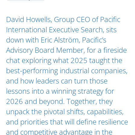
David Howells
, Group CEO of Pacific
International Executive Search, sits
down with
Eric Alström
,
Pacific’s
Advisory Board
Member, for a fireside
chat exploring what 2025 taught the
best-performing industrial companies,
and how leaders can turn those
lessons into a winning strategy for
2026 and beyond. Together, they
unpack the pivotal shifts, capabilities,
and priorities that will define resilience
and competitive advantage in the