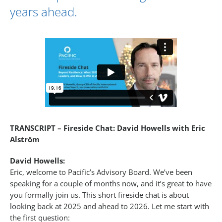
years ahead.
TRANSCRIPT – Fireside Chat: David Howells with Eric
Alström
David Howells:
Eric, welcome to Pacific’s Advisory Board. We’ve been
speaking for a couple of months now, and it’s great to have
you formally join us. This short fireside chat is about
looking back at 2025 and ahead to 2026. Let me start with
the first question: