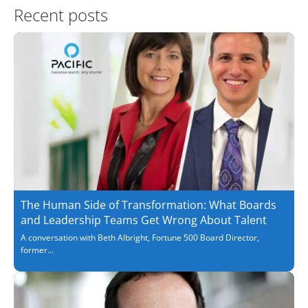
Recent posts
The Human Side of Transformation: What Boards
and Leadership Teams Get Wrong About Talent
A conversation with Beth Albright, Fortune 500 Board Director,
former...