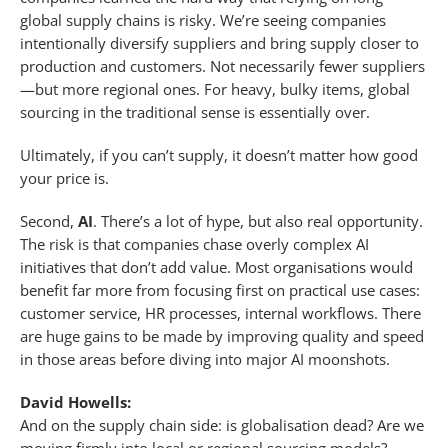
global supply chains is risky. We’re seeing companies
intentionally diversify suppliers and bring supply closer to
production and customers. Not necessarily fewer suppliers
—but more regional ones. For heavy, bulky items, global
sourcing in the traditional sense is essentially over.
Ultimately, if you can’t supply, it doesn’t matter how good
your price is.
Second,
AI
. There’s a lot of hype, but also real opportunity.
The risk is that companies chase overly complex AI
initiatives that don’t add value. Most organisations would
benefit far more from focusing first on practical use cases:
customer service, HR processes, internal workflows. There
are huge gains to be made by improving quality and speed
in those areas before diving into major AI moonshots.
David Howells:
And on the supply chain side: is globalisation dead? Are we