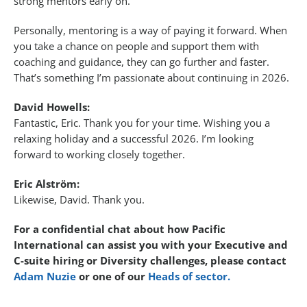
strong mentors early on.
Personally, mentoring is a way of paying it forward. When
you take a chance on people and support them with
coaching and guidance, they can go further and faster.
That’s something I’m passionate about continuing in 2026.
David Howells:
Fantastic, Eric. Thank you for your time. Wishing you a
relaxing holiday and a successful 2026. I’m looking
forward to working closely together.
Eric Alström:
Likewise, David. Thank you.
For a confidential chat about how Pacific
International can assist you with your Executive and
C-suite hiring or Diversity challenges, please contact
Adam Nuzie
or one of our
Heads of sector.