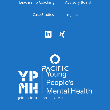
Leadership Coaching
Advisory Board
Case Studies
Insights
Follow Us
Accreditations
Join us in supporting YPMH