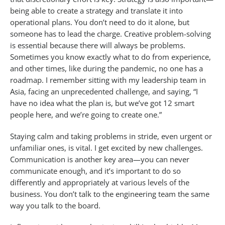
being able to create a strategy and translate it into
operational plans. You don’t need to do it alone, but
someone has to lead the charge. Creative problem-solving
is essential because there will always be problems.
Sometimes you know exactly what to do from experience,
and other times, like during the pandemic, no one has a
roadmap. I remember sitting with my leadership team in
Asia, facing an unprecedented challenge, and saying, “I
have no idea what the plan is, but we’ve got 12 smart
people here, and we’re going to create one.”
Staying calm and taking problems in stride, even urgent or
unfamiliar ones, is vital. I get excited by new challenges.
Communication is another key area—you can never
communicate enough, and it’s important to do so
differently and appropriately at various levels of the
business. You don’t talk to the engineering team the same
way you talk to the board.