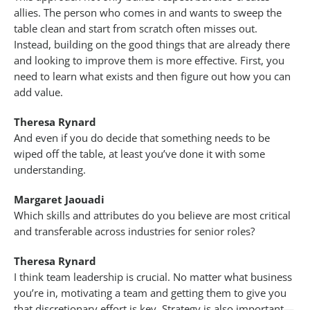
allies. The person who comes in and wants to sweep the
table clean and start from scratch often misses out.
Instead, building on the good things that are already there
and looking to improve them is more effective. First, you
need to learn what exists and then figure out how you can
add value.
Theresa Rynard
And even if you do decide that something needs to be
wiped off the table, at least you’ve done it with some
understanding.
Margaret Jaouadi
Which skills and attributes do you believe are most critical
and transferable across industries for senior roles?
Theresa Rynard
I think team leadership is crucial. No matter what business
you’re in, motivating a team and getting them to give you
that discretionary effort is key. Strategy is also important—