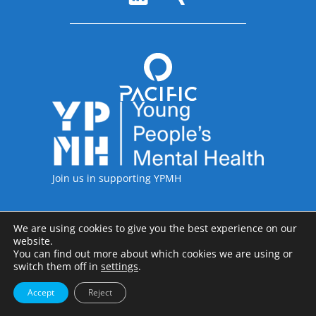
Accreditations
Join us in supporting YPMH
We are using cookies to give you the best experience on our
Legal Information
website.
Pacific International including the legal entities of Pacific International
You can find out more about which cookies we are using or
Recruitment Ltd, Pacific International Recruitment Inc and Pacific
switch them off in
settings
.
International Recruitment GmbH; Copyright © 1997-2026
Accept
Reject
Privacy Policy
Terms & Conditions