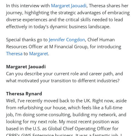
In this interview with
Margaret Jaouadi
, Theresa shares her
journey, highlighting the strategic advantages of embracing
diverse experiences and the critical skills needed to lead
effectively in today’s dynamic business landscape.
Special thanks go to
Jennifer Congdon
, Chief Human
Resources Officer at M Financial Group, for introducing
Theresa
to
Margaret
.
Margaret Jaouadi
Can you describe your current role and career path, and
what motivated your transition to different industries?
Theresa Rynard
Well, I’ve recently moved back to the UK. Right now, aside
from refurbishing our house, which feels like a full-time
job, I’m doing some consulting, building my network, and
looking for my next role. My most recent position was
based in the U.S. as Global Chief Operating Officer for
CBRE’s GWS Enterprise business. It was a fantastic job. I