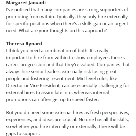
Margaret Jaouadi
I’ve noticed that many companies are strong supporters of
promoting from within. Typically, they only hire externally
for specific positions when there’s a skills gap or an urgent
need. What are your thoughts on this approach?
Theresa Rynard
I think you need a combination of both. It’s really
important to hire from within to show employees there’s
career progression and that they’re valued. Companies that
always hire senior leaders externally risk losing great
people and fostering resentment. Mid-level roles, like
Director or Vice President, can be especially challenging for
external hires to assimilate into, whereas internal
promotions can often get up to speed faster.
But you do need some external hires as fresh perspectives,
experiences, and ideas are crucial. No one has all the skills,
so whether you hire internally or externally, there will be
gaps to support.