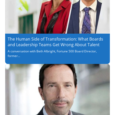
The Human Side of Transformation: What Boards
and Leadership Teams Get Wrong About Talent
A conversation with Beth Albright, Fortune 500 Board Director,
former...