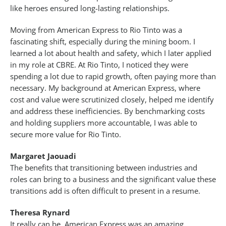
like heroes ensured long-lasting relationships.
Moving from American Express to Rio Tinto was a
fascinating shift, especially during the mining boom. I
learned a lot about health and safety, which I later applied
in my role at CBRE. At Rio Tinto, I noticed they were
spending a lot due to rapid growth, often paying more than
necessary. My background at American Express, where
cost and value were scrutinized closely, helped me identify
and address these inefficiencies. By benchmarking costs
and holding suppliers more accountable, I was able to
secure more value for Rio Tinto.
Margaret Jaouadi
The benefits that transitioning between industries and
roles can bring to a business and the significant value these
transitions add is often difficult to present in a resume.
Theresa Rynard
It really can be. American Express was an amazing