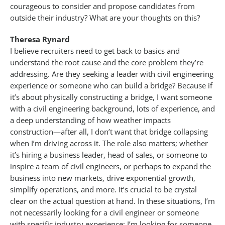
courageous to consider and propose candidates from
outside their industry? What are your thoughts on this?
Theresa Rynard
I believe recruiters need to get back to basics and
understand the root cause and the core problem they’re
addressing. Are they seeking a leader with civil engineering
experience or someone who can build a bridge? Because if
it’s about physically constructing a bridge, I want someone
with a civil engineering background, lots of experience, and
a deep understanding of how weather impacts
construction—after all, I don’t want that bridge collapsing
when I’m driving across it. The role also matters; whether
it’s hiring a business leader, head of sales, or someone to
inspire a team of civil engineers, or perhaps to expand the
business into new markets, drive exponential growth,
simplify operations, and more. It’s crucial to be crystal
clear on the actual question at hand. In these situations, I’m
not necessarily looking for a civil engineer or someone
with specific industry experience; I’m looking for someone