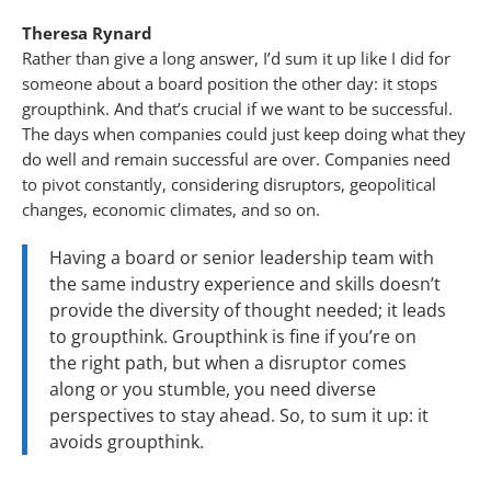
Theresa Rynard
Rather than give a long answer, I’d sum it up like I did for
someone about a board position the other day: it stops
groupthink. And that’s crucial if we want to be successful.
The days when companies could just keep doing what they
do well and remain successful are over. Companies need
to pivot constantly, considering disruptors, geopolitical
changes, economic climates, and so on.
Having a board or senior leadership team with
the same industry experience and skills doesn’t
provide the diversity of thought needed; it leads
to groupthink. Groupthink is fine if you’re on
the right path, but when a disruptor comes
along or you stumble, you need diverse
perspectives to stay ahead. So, to sum it up: it
avoids groupthink.