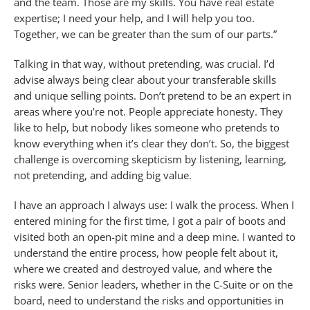
and the team. Those are my skills. You have real estate
expertise; I need your help, and I will help you too.
Together, we can be greater than the sum of our parts.”
Talking in that way, without pretending, was crucial. I’d
advise always being clear about your transferable skills
and unique selling points. Don’t pretend to be an expert in
areas where you’re not. People appreciate honesty. They
like to help, but nobody likes someone who pretends to
know everything when it’s clear they don’t. So, the biggest
challenge is overcoming skepticism by listening, learning,
not pretending, and adding big value.
I have an approach I always use: I walk the process. When I
entered mining for the first time, I got a pair of boots and
visited both an open-pit mine and a deep mine. I wanted to
understand the entire process, how people felt about it,
where we created and destroyed value, and where the
risks were. Senior leaders, whether in the C-Suite or on the
board, need to understand the risks and opportunities in