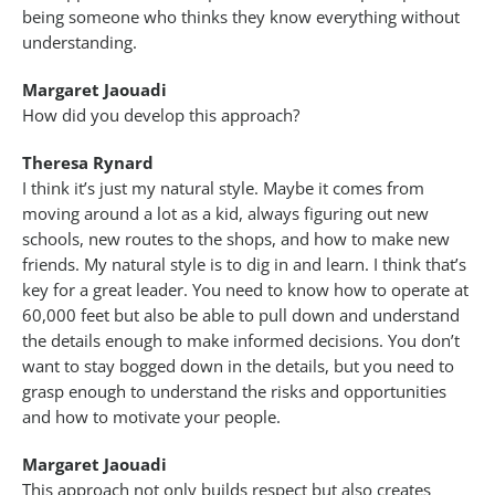
being someone who thinks they know everything without
understanding.
Margaret Jaouadi
How did you develop this approach?
Theresa Rynard
I think it’s just my natural style. Maybe it comes from
moving around a lot as a kid, always figuring out new
schools, new routes to the shops, and how to make new
friends. My natural style is to dig in and learn. I think that’s
key for a great leader. You need to know how to operate at
60,000 feet but also be able to pull down and understand
the details enough to make informed decisions. You don’t
want to stay bogged down in the details, but you need to
grasp enough to understand the risks and opportunities
and how to motivate your people.
Margaret Jaouadi
This approach not only builds respect but also creates