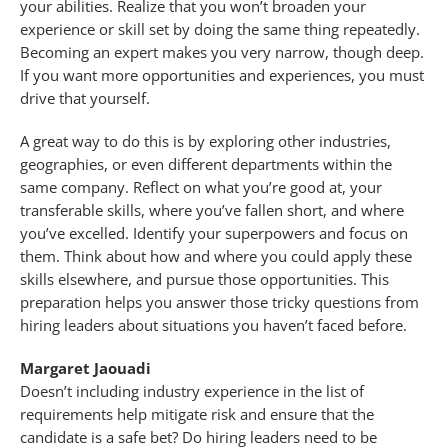
your abilities. Realize that you won’t broaden your
experience or skill set by doing the same thing repeatedly.
Becoming an expert makes you very narrow, though deep.
If you want more opportunities and experiences, you must
drive that yourself.
A great way to do this is by exploring other industries,
geographies, or even different departments within the
same company. Reflect on what you’re good at, your
transferable skills, where you’ve fallen short, and where
you’ve excelled. Identify your superpowers and focus on
them. Think about how and where you could apply these
skills elsewhere, and pursue those opportunities. This
preparation helps you answer those tricky questions from
hiring leaders about situations you haven’t faced before.
Margaret Jaouadi
Doesn’t including industry experience in the list of
requirements help mitigate risk and ensure that the
candidate is a safe bet? Do hiring leaders need to be