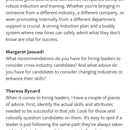
robust induction and training. Whether you’re bringing in
someone from a different industry, a different company, or
even promoting internally from a different department,
support is crucial. A strong induction plan and a buddy
system where new hires can safely admit what they don’t
know are vital for success.
Margaret Jaouadi
What recommendations do you have for hiring leaders to
consider cross-industry candidates? And what advice do
you have for candidates to consider changing industries to
enhance their skills?
Theresa Rynard
When it comes to hiring leaders, I have a couple of pieces
of advice. First, identify the actual skills and attributes
needed to be successful in that job. Look for those and
robustly question candidates on them. It’s easy to spot if a
leader is just following the same path they’ve always taken