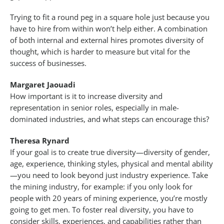
Trying to fit a round peg in a square hole just because you
have to hire from within won’t help either. A combination
of both internal and external hires promotes diversity of
thought, which is harder to measure but vital for the
success of businesses.
Margaret Jaouadi
How important is it to increase diversity and
representation in senior roles, especially in male-
dominated industries, and what steps can encourage this?
Theresa Rynard
If your goal is to create true diversity—diversity of gender,
age, experience, thinking styles, physical and mental ability
—you need to look beyond just industry experience. Take
the mining industry, for example: if you only look for
people with 20 years of mining experience, you’re mostly
going to get men. To foster real diversity, you have to
consider skills, experiences, and capabilities rather than