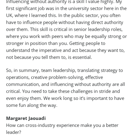
Influencing without authority is a skill I value highly. My
first significant job was in the university sector here in the
UK, where I learned this. In the public sector, you often
have to influence people without having direct authority
over them. This skill is critical in senior leadership roles,
where you work with peers who may be equally strong or
stronger in position than you. Getting people to
understand the imperative and act because they want to,
not because you tell them to, is essential.
So, in summary, team leadership, translating strategy to
operations, creative problem-solving, effective
communication, and influencing without authority are all
critical. You need to take these challenges in stride and
even enjoy them. We work long so it’s important to have
some fun along the way.
Margaret Jaouadi
How can cross-industry experience make you a better
leader?