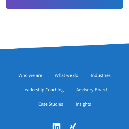
Footer Navigation
Who we are
What we do
Industries
Leadership Coaching
Advisory Board
Case Studies
Insights
Follow Us