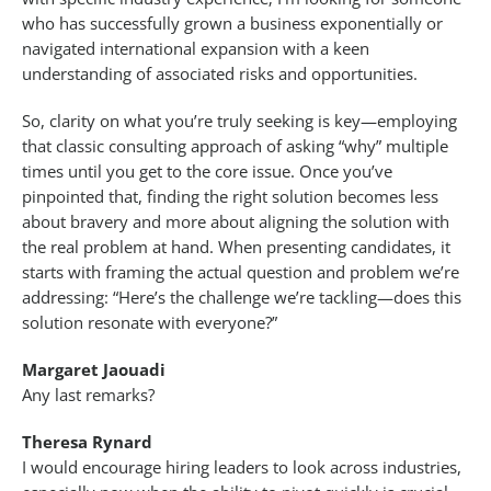
who has successfully grown a business exponentially or
navigated international expansion with a keen
understanding of associated risks and opportunities.
So, clarity on what you’re truly seeking is key—employing
that classic consulting approach of asking “why” multiple
times until you get to the core issue. Once you’ve
pinpointed that, finding the right solution becomes less
about bravery and more about aligning the solution with
the real problem at hand. When presenting candidates, it
starts with framing the actual question and problem we’re
addressing: “Here’s the challenge we’re tackling—does this
solution resonate with everyone?”
Margaret Jaouadi
Any last remarks?
Theresa Rynard
I would encourage hiring leaders to look across industries,