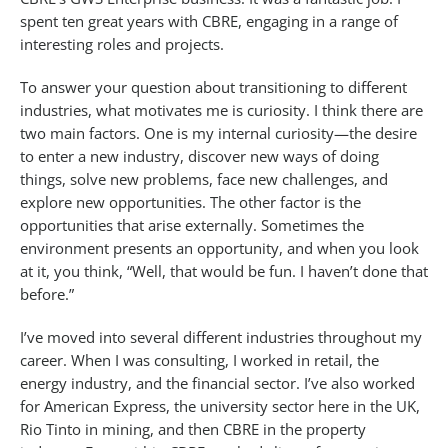
spent ten great years with CBRE, engaging in a range of
interesting roles and projects.
To answer your question about transitioning to different
industries, what motivates me is curiosity. I think there are
two main factors. One is my internal curiosity—the desire
to enter a new industry, discover new ways of doing
things, solve new problems, face new challenges, and
explore new opportunities. The other factor is the
opportunities that arise externally. Sometimes the
environment presents an opportunity, and when you look
at it, you think, “Well, that would be fun. I haven’t done that
before.”
I’ve moved into several different industries throughout my
career. When I was consulting, I worked in retail, the
energy industry, and the financial sector. I’ve also worked
for American Express, the university sector here in the UK,
Rio Tinto in mining, and then CBRE in the property