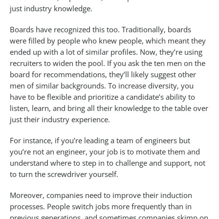
just industry knowledge.
Boards have recognized this too. Traditionally, boards
were filled by people who knew people, which meant they
ended up with a lot of similar profiles. Now, they’re using
recruiters to widen the pool. If you ask the ten men on the
board for recommendations, they’ll likely suggest other
men of similar backgrounds. To increase diversity, you
have to be flexible and prioritize a candidate’s ability to
listen, learn, and bring all their knowledge to the table over
just their industry experience.
For instance, if you’re leading a team of engineers but
you’re not an engineer, your job is to motivate them and
understand where to step in to challenge and support, not
to turn the screwdriver yourself.
Moreover, companies need to improve their induction
processes. People switch jobs more frequently than in
previous generations, and sometimes companies skimp on