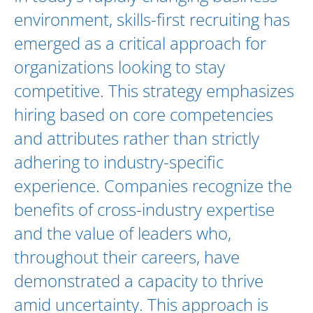
environment, skills-first recruiting has
emerged as a critical approach for
organizations looking to stay
competitive. This strategy emphasizes
hiring based on core competencies
and attributes rather than strictly
adhering to industry-specific
experience. Companies recognize the
benefits of cross-industry expertise
and the value of leaders who,
throughout their careers, have
demonstrated a capacity to thrive
amid uncertainty. This approach is