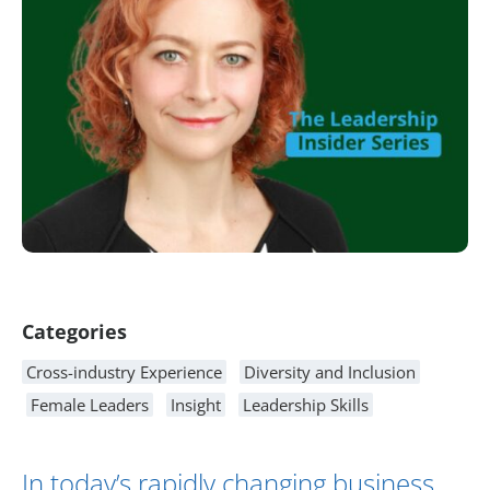
Article Content
Categories
Cross-industry Experience
Diversity and Inclusion
Female Leaders
Insight
Leadership Skills
In today’s rapidly changing business