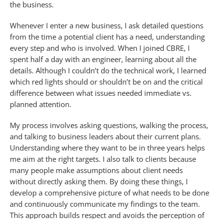
the business.
Whenever I enter a new business, I ask detailed questions
from the time a potential client has a need, understanding
every step and who is involved. When I joined CBRE, I
spent half a day with an engineer, learning about all the
details. Although I couldn’t do the technical work, I learned
which red lights should or shouldn’t be on and the critical
difference between what issues needed immediate vs.
planned attention.
My process involves asking questions, walking the process,
and talking to business leaders about their current plans.
Understanding where they want to be in three years helps
me aim at the right targets. I also talk to clients because
many people make assumptions about client needs
without directly asking them. By doing these things, I
develop a comprehensive picture of what needs to be done
and continuously communicate my findings to the team.
This approach builds respect and avoids the perception of