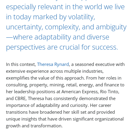
especially relevant in the world we live
in today marked by volatility,
uncertainty, complexity, and ambiguity
—where adaptability and diverse
perspectives are crucial for success.
In this context,
Theresa Rynard
, a seasoned executive with
extensive experience across multiple industries,
exemplifies the value of this approach. From her roles in
consulting, property, mining, retail, energy, and finance to
her leadership positions at American Express, Rio Tinto,
and CBRE, Theresa has consistently demonstrated the
importance of adaptability and curiosity. Her career
transitions have broadened her skill set and provided
unique insights that have driven significant organizational
growth and transformation.