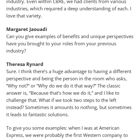
industry. Even within CBRE, we had clients from various
industries, which required a deep understanding of each. I
love that variety.
Margaret Jaouadi
Can you give examples of benefits and unique perspectives
have you brought to your roles from your previous
industry?
Theresa Rynard
Sure. I think there’s a huge advantage to having a different
perspective and being the person in the room who asks,
“Why not?” or “Why do we do it that way?” The classic
answer is, “Because that’s how we do it,” and I like to
challenge that. What if we took two steps to the left
instead? Sometimes it amounts to nothing, but sometimes
it leads to fantastic solutions.
To give you some examples: when I was at American
Express, we were probably the first Western company to