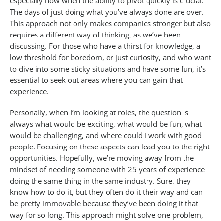
especially now when the ability to pivot quickly is crucial.
The days of just doing what you’ve always done are over.
This approach not only makes companies stronger but also
requires a different way of thinking, as we’ve been
discussing. For those who have a thirst for knowledge, a
low threshold for boredom, or just curiosity, and who want
to dive into some sticky situations and have some fun, it’s
essential to seek out areas where you can gain that
experience.
Personally, when I’m looking at roles, the question is
always what would be exciting, what would be fun, what
would be challenging, and where could I work with good
people. Focusing on these aspects can lead you to the right
opportunities. Hopefully, we’re moving away from the
mindset of needing someone with 25 years of experience
doing the same thing in the same industry. Sure, they
know how to do it, but they often do it their way and can
be pretty immovable because they’ve been doing it that
way for so long. This approach might solve one problem,