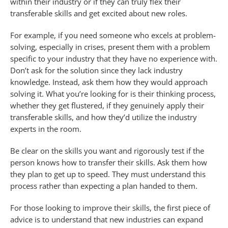
within their industry or if they can truly flex their
transferable skills and get excited about new roles.
For example, if you need someone who excels at problem-
solving, especially in crises, present them with a problem
specific to your industry that they have no experience with.
Don’t ask for the solution since they lack industry
knowledge. Instead, ask them how they would approach
solving it. What you’re looking for is their thinking process,
whether they get flustered, if they genuinely apply their
transferable skills, and how they’d utilize the industry
experts in the room.
Be clear on the skills you want and rigorously test if the
person knows how to transfer their skills. Ask them how
they plan to get up to speed. They must understand this
process rather than expecting a plan handed to them.
For those looking to improve their skills, the first piece of
advice is to understand that new industries can expand