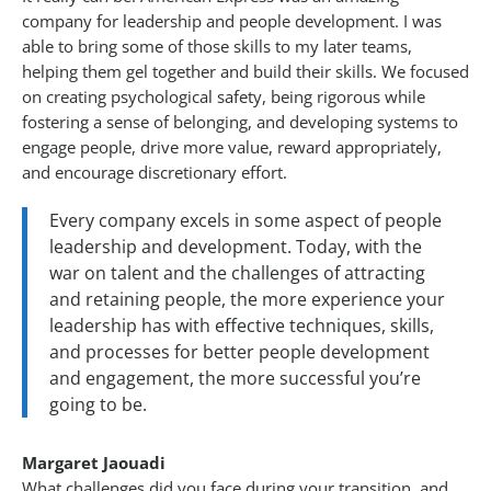
company for leadership and people development. I was
able to bring some of those skills to my later teams,
helping them gel together and build their skills. We focused
on creating psychological safety, being rigorous while
fostering a sense of belonging, and developing systems to
engage people, drive more value, reward appropriately,
and encourage discretionary effort.
Every company excels in some aspect of people
leadership and development. Today, with the
war on talent and the challenges of attracting
and retaining people, the more experience your
leadership has with effective techniques, skills,
and processes for better people development
and engagement, the more successful you’re
going to be.
Margaret Jaouadi
What challenges did you face during your transition, and