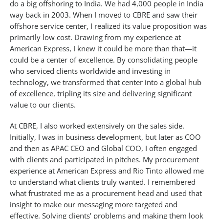
do a big offshoring to India. We had 4,000 people in India
way back in 2003. When I moved to CBRE and saw their
offshore service center, I realized its value proposition was
primarily low cost. Drawing from my experience at
American Express, I knew it could be more than that—it
could be a center of excellence. By consolidating people
who serviced clients worldwide and investing in
technology, we transformed that center into a global hub
of excellence, tripling its size and delivering significant
value to our clients.
At CBRE, I also worked extensively on the sales side.
Initially, I was in business development, but later as COO
and then as APAC CEO and Global COO, I often engaged
with clients and participated in pitches. My procurement
experience at American Express and Rio Tinto allowed me
to understand what clients truly wanted. I remembered
what frustrated me as a procurement head and used that
insight to make our messaging more targeted and
effective. Solving clients’ problems and making them look