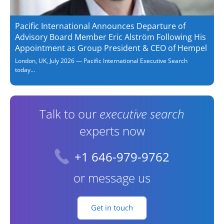
Pacific International Announces Departure of
Advisory Board Member Eric Alström Following His
Appointment as Group President & CEO of Hempel
London, UK, July 2026 — Pacific International Executive Search
today...
Talk to our
executive search
experts now
+1 646-979-9762
or message us
Get in touch