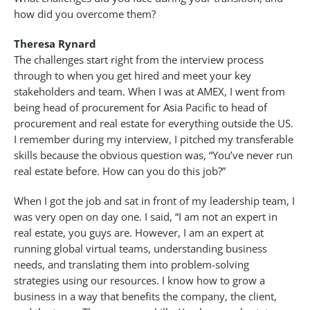
how did you overcome them?
Theresa Rynard
The challenges start right from the interview process
through to when you get hired and meet your key
stakeholders and team. When I was at AMEX, I went from
being head of procurement for Asia Pacific to head of
procurement and real estate for everything outside the US.
I remember during my interview, I pitched my transferable
skills because the obvious question was, “You’ve never run
real estate before. How can you do this job?”
When I got the job and sat in front of my leadership team, I
was very open on day one. I said, “I am not an expert in
real estate, you guys are. However, I am an expert at
running global virtual teams, understanding business
needs, and translating them into problem-solving
strategies using our resources. I know how to grow a
business in a way that benefits the company, the client,