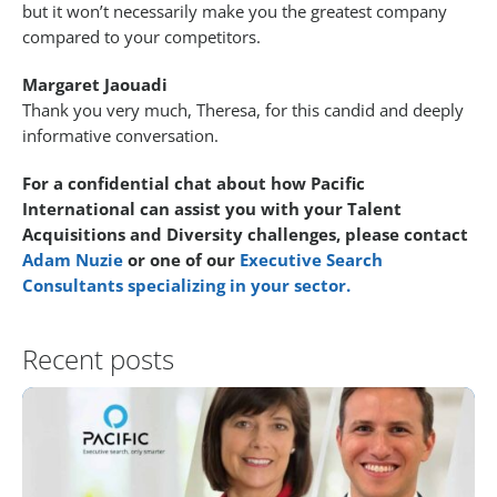
but it won’t necessarily make you the greatest company
compared to your competitors.
Margaret Jaouadi
Thank you very much, Theresa, for this candid and deeply
informative conversation.
For a confidential chat about how Pacific
International can assist you with your Talent
Acquisitions and Diversity challenges, please contact
Adam Nuzie
or one of our
Executive Search
Consultants specializing in your sector.
Recent posts