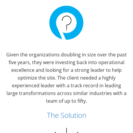
Given the organizations doubling in size over the past
five years, they were investing back into operational
excellence and looking for a strong leader to help
optimize the site. The client needed a highly
experienced leader with a track record in leading
large transformations across similar industries with a
team of up to fifty.
The Solution