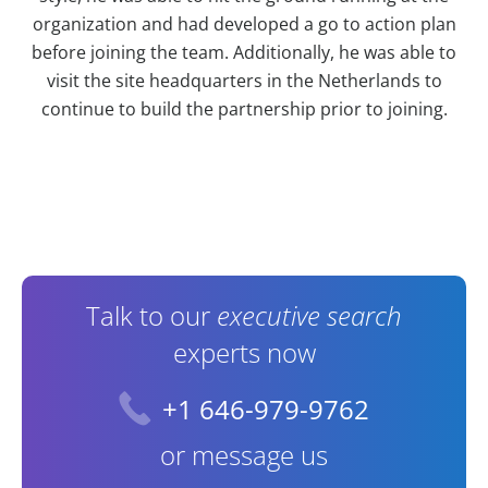
organization and had developed a go to action plan
before joining the team. Additionally, he was able to
visit the site headquarters in the Netherlands to
continue to build the partnership prior to joining.
Contact Information
Talk to our
executive search
experts now
+1 646-979-9762
or message us