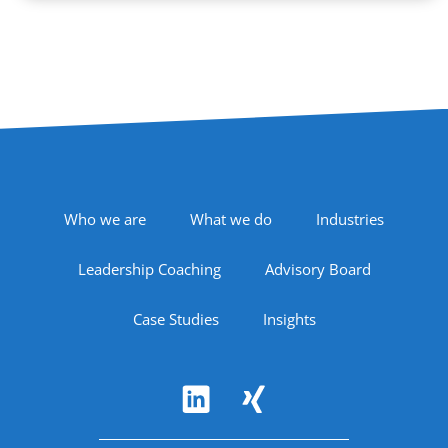
Footer Navigation
Who we are
What we do
Industries
Leadership Coaching
Advisory Board
Case Studies
Insights
Follow Us