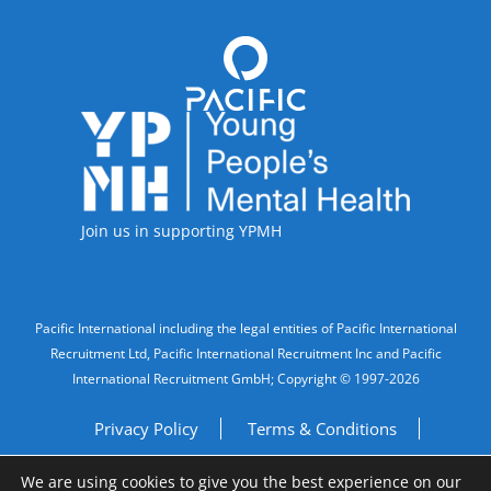
Accreditations
Join us in supporting YPMH
Legal Information
Pacific International including the legal entities of Pacific International
Recruitment Ltd, Pacific International Recruitment Inc and Pacific
International Recruitment GmbH; Copyright © 1997-2026
Privacy Policy
Terms & Conditions
We are using cookies to give you the best experience on our
Imprint
Do Not Sell My Personal Information