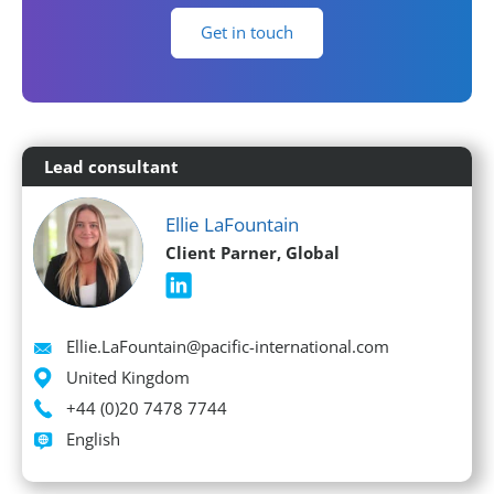
Get in touch
Lead consultant
Ellie LaFountain
Client Parner, Global
Email
Ellie.LaFountain@pacific-international.com
Location
United Kingdom
Phone
+44 (0)20 7478 7744
Languages spoken
English