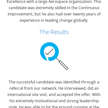
Excellence with a large Aerospace organization. This
candidate was extremely skilled in the Continuous
Improvement, but he also had over twenty years of
experience in leading change globally.
The Results
The successful candidate was identified through a
referral from our network. He interviewed, did an
international site visit, and accepted the offer. With
his extremely motivational and strong leadership
style, he was able to hit the ground running at the