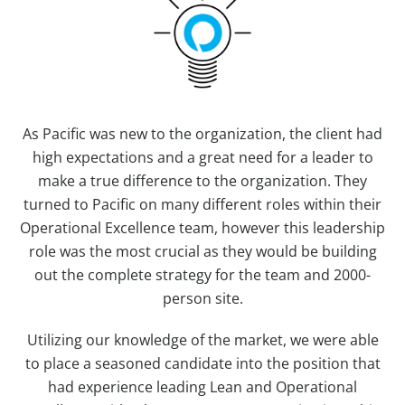
As Pacific was new to the organization, the client had
high expectations and a great need for a leader to
make a true difference to the organization. They
turned to Pacific on many different roles within their
Operational Excellence team, however this leadership
role was the most crucial as they would be building
out the complete strategy for the team and 2000-
person site.
Utilizing our knowledge of the market, we were able
to place a seasoned candidate into the position that
had experience leading Lean and Operational