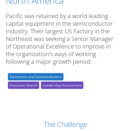
North America
Pacific was retained by a world leading
capital equipment in the semiconductor
industry. Their largest US Factory in the
Northeast was seeking a Senior Manager
of Operational Excellence to improve in
the organization’s ways of working
following a major growth period.
Electronics and Semiconductors
Executive Search
Leadership Assessment
Case Study Details
The Challenge