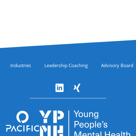
Industries
Leadership Coaching
Advisory Board
Accreditations