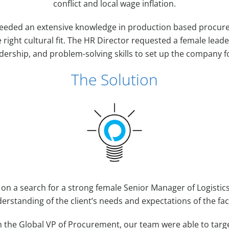
conflict and local wage inflation.
needed an extensive knowledge in production based procu
e right cultural fit. The HR Director requested a female leade
dership, and problem-solving skills to set up the company f
The Solution
 on a search for a strong female Senior Manager of Logistic
erstanding of the client’s needs and expectations of the fac
h the Global VP of Procurement, our team were able to targ