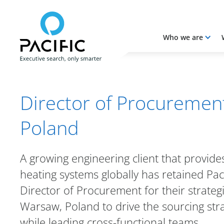
Who we are
Skip to main content
Skip to main content
Director of Procuremen
Poland
A growing engineering client that provide
heating systems globally has retained Paci
Director of Procurement for their strategica
Warsaw, Poland to drive the sourcing str
while leading cross-functional teams.