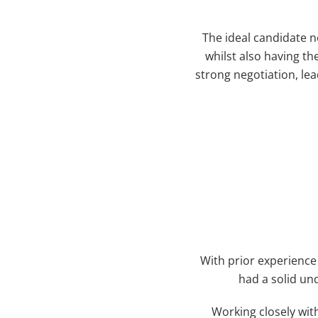
The ideal candidate 
whilst also having th
strong negotiation, lea
With prior experience
had a solid und
Working closely wit