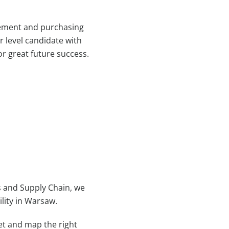
rement and purchasing
r level candidate with
or great future success.
s and Supply Chain, we
ility in Warsaw.
et and map the right