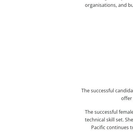
organisations, and bu
The successful candida
offer
The successful female
technical skill set. 
Pacific continues t