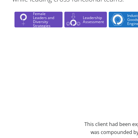
Female
Indust
Leaders and
Leadership
Goods
Diversity
Assessment
Engin
Strategies
Case Study Details
This client had been ex
was compounded by t