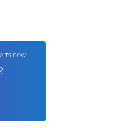
erts now
2