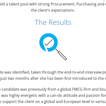
ild a talent pool with strong Procurement, Purchasing and neg
the client’s expectations.
The Results
te was identified, taken through the end-to-end interview 
 just two months after she has been first introduced to the c
 candidate was previously from a global FMCG firm and bou
She was highly energetic with a can-do attitude and passion f
o support the client on a global and European level in vario