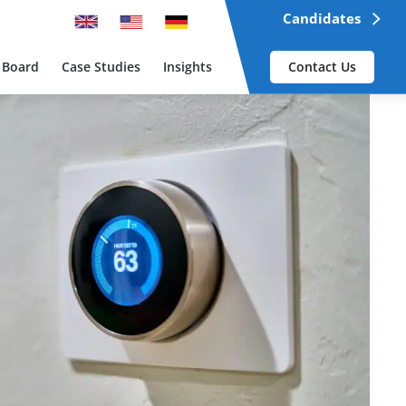
Candidates
 Board
Case Studies
Insights
Contact Us