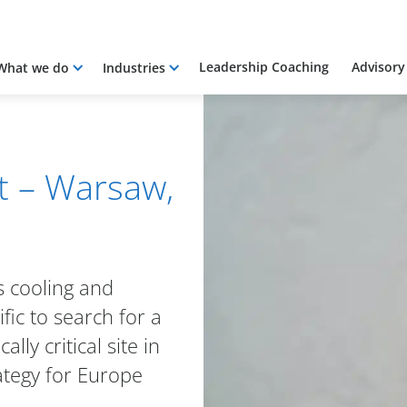
Leadership Coaching
Advisory
What we do
Industries
t – Warsaw,
s cooling and
fic to search for a
lly critical site in
ategy for Europe