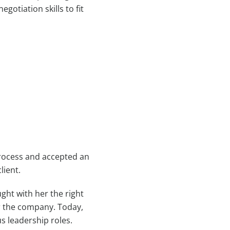
otiation skills to fit
process and accepted an
lient.
ght with her the right
or the company. Today,
us leadership roles.