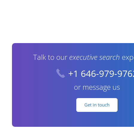
Contact Information
Talk to our
executive search
exp
+1 646-979-976
or message us
Get in touch