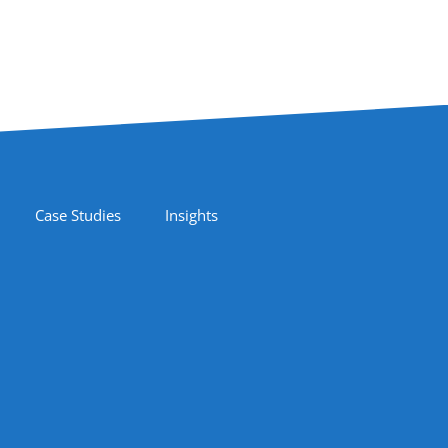
Case Studies
Insights