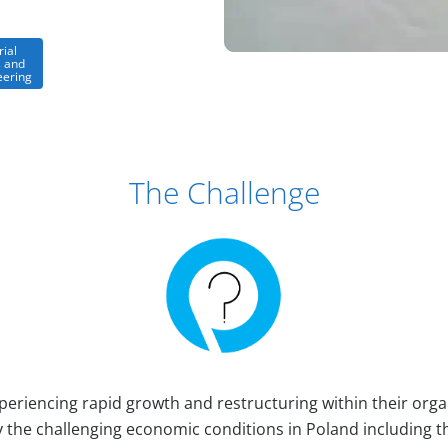
rial
 and
eering
The Challenge
periencing rapid growth and restructuring within their orga
he challenging economic conditions in Poland including t