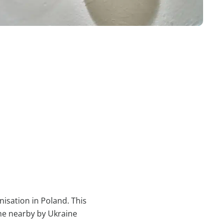
nisation in Poland. This
he nearby by Ukraine