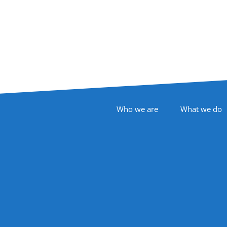
Footer Navigation
Who we are
What we do
Follow Us